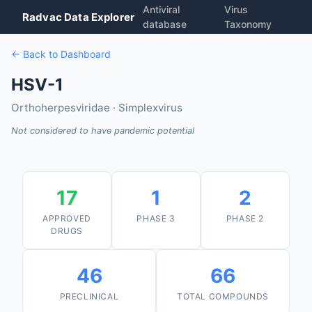
Antiviral
Virus
Radvac Data Explorer
database
Taxonomy
← Back to Dashboard
HSV-1
Orthoherpesviridae · Simplexvirus
Not considered to have pandemic potential
17
1
2
APPROVED
PHASE 3
PHASE 2
DRUGS
46
66
PRECLINICAL
TOTAL COMPOUNDS