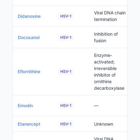
Viral DNA chain
Didanosine
HSV-1
termination
Inhibition of
Docosanol
HSV-1
fusion
Enzyme-
activated;
irreversible
Eflornithine
HSV-1
inhibitor of
ornithine
decarboxylase
Emodin
—
HSV-1
Etanercept
Unknown
HSV-1
Viral DNA