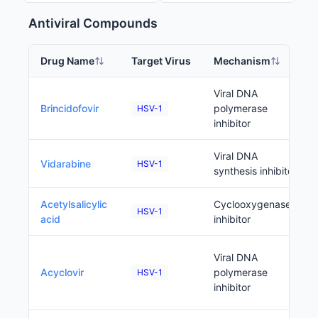
Antiviral Compounds
Drug Name
Target Virus
Mechanism
Viral DNA
Brincidofovir
polymerase
HSV-1
inhibitor
Viral DNA
Vidarabine
HSV-1
synthesis inhibitor
Acetylsalicylic
Cyclooxygenase
HSV-1
acid
inhibitor
Viral DNA
Acyclovir
polymerase
HSV-1
inhibitor