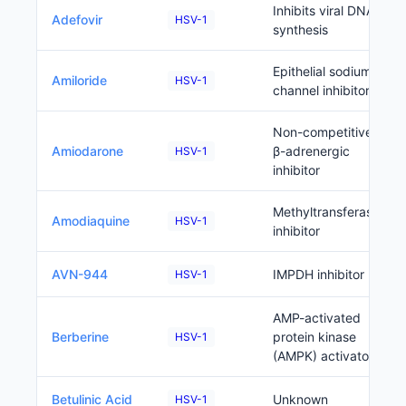
Inhibits viral DNA
Adefovir
HSV-1
synthesis
Epithelial sodium
Amiloride
HSV-1
channel inhibitor
Non-competitive
Amiodarone
β-adrenergic
HSV-1
inhibitor
Methyltransferase
Amodiaquine
HSV-1
inhibitor
AVN-944
IMPDH inhibitor
HSV-1
AMP-activated
Berberine
protein kinase
HSV-1
(AMPK) activator
Betulinic Acid
Unknown
HSV-1