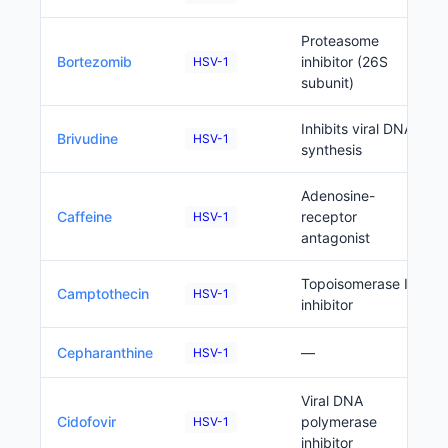
Proteasome
Bortezomib
inhibitor (26S
HSV-1
subunit)
Inhibits viral DNA
Brivudine
HSV-1
synthesis
Adenosine-
Caffeine
receptor
HSV-1
antagonist
Topoisomerase I
Camptothecin
HSV-1
inhibitor
Cepharanthine
—
HSV-1
Viral DNA
Cidofovir
polymerase
HSV-1
inhibitor