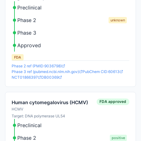
Preclinical
Phase 2
unknown
Phase 3
Approved
FDA
Phase 2 ref (PMID:9036798)
Phase 3 ref (pubmed.ncbi.nlm.nih.gov)
PubChem CID:60613
NCT01866397
DB00369
FDA approved
Human cytomegalovirus (HCMV)
HCMV
Target: DNA polymerase UL54
Preclinical
Phase 2
positive