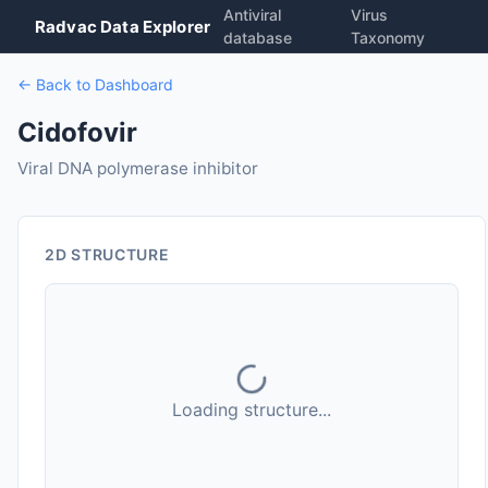
Antiviral
Virus
Radvac Data Explorer
database
Taxonomy
← Back to Dashboard
Cidofovir
Viral DNA polymerase inhibitor
2D STRUCTURE
Loading structure...