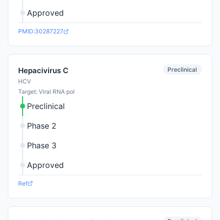
Approved
PMID:30287227
Preclinical
Hepacivirus C
HCV
Target: Viral RNA pol
Preclinical
Phase 2
Phase 3
Approved
Ref