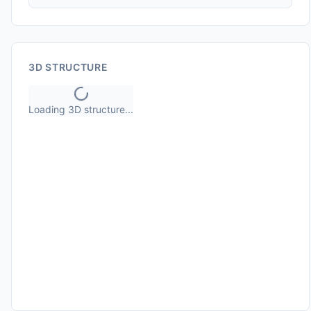
3D STRUCTURE
Loading 3D structure...