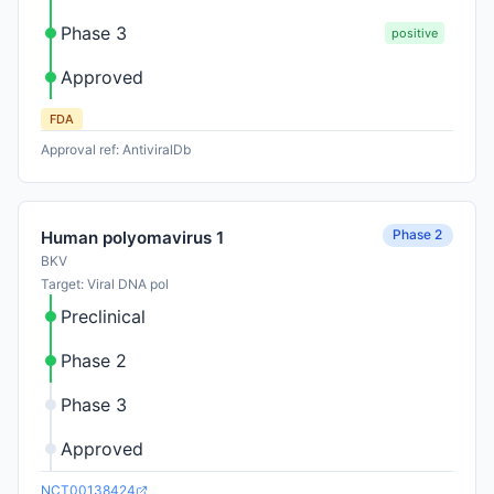
Phase 3
positive
Approved
FDA
Approval ref: AntiviralDb
Phase 2
Human polyomavirus 1
BKV
Target: Viral DNA pol
Preclinical
Phase 2
Phase 3
Approved
NCT00138424