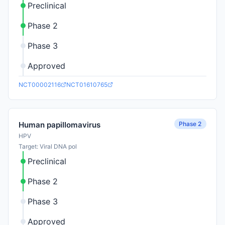
Preclinical
Phase 2
Phase 3
Approved
NCT00002116
NCT01610765
Phase 2
Human papillomavirus
HPV
Target: Viral DNA pol
Preclinical
Phase 2
Phase 3
Approved