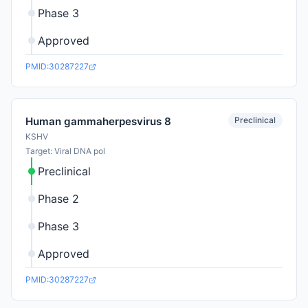
Phase 3
Approved
PMID:30287227
Preclinical
Human gammaherpesvirus 8
KSHV
Target: Viral DNA pol
Preclinical
Phase 2
Phase 3
Approved
PMID:30287227