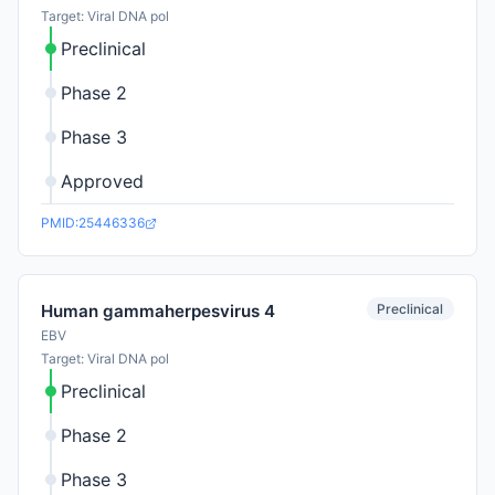
Target: Viral DNA pol
Preclinical
Phase 2
Phase 3
Approved
PMID:25446336
Preclinical
Human gammaherpesvirus 4
EBV
Target: Viral DNA pol
Preclinical
Phase 2
Phase 3