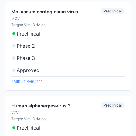
Preclinical
Molluscum contagiosum virus
MCV
Target: Viral DNA pol
Preclinical
Phase 2
Phase 3
Approved
PMID:21994641
Preclinical
Human alphaherpesvirus 3
VZV
Target: Viral DNA pol
Preclinical