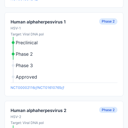
Phase 2
Human alphaherpesvirus 1
HSV-1
Target: Viral DNA pol
Preclinical
Phase 2
Phase 3
Approved
NCT00002116
NCT01610765
Phase 2
Human alphaherpesvirus 2
HSV-2
Target: Viral DNA pol