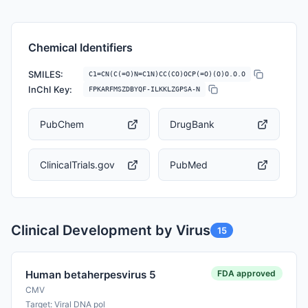
Chemical Identifiers
SMILES:
C1=CN(C(=O)N=C1N)CC(CO)OCP(=O)(O)O.O.O
InChI Key:
FPKARFMSZDBYQF-ILKKLZGPSA-N
PubChem
DrugBank
ClinicalTrials.gov
PubMed
Clinical Development by Virus
15
FDA approved
Human betaherpesvirus 5
CMV
Target: Viral DNA pol