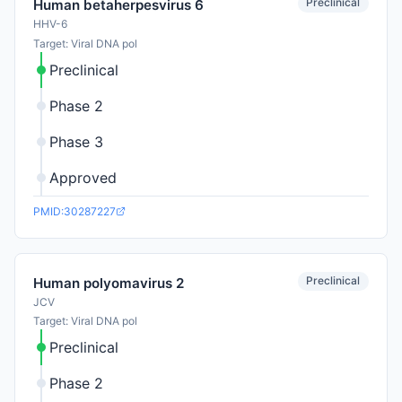
Preclinical
Human betaherpesvirus 6
HHV-6
Target: Viral DNA pol
Preclinical
Phase 2
Phase 3
Approved
PMID:30287227
Preclinical
Human polyomavirus 2
JCV
Target: Viral DNA pol
Preclinical
Phase 2