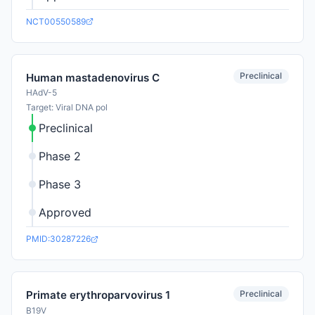
NCT00550589
Preclinical
Human mastadenovirus C
HAdV-5
Target: Viral DNA pol
Preclinical
Phase 2
Phase 3
Approved
PMID:30287226
Preclinical
Primate erythroparvovirus 1
B19V