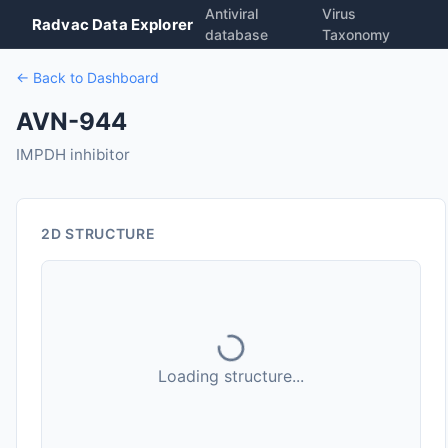
Antiviral
Virus
Radvac Data Explorer
database
Taxonomy
← Back to Dashboard
AVN-944
IMPDH inhibitor
2D STRUCTURE
Loading structure...