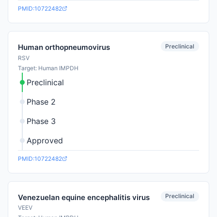
PMID:10722482
Preclinical
Human orthopneumovirus
RSV
Target: Human IMPDH
Preclinical
Phase 2
Phase 3
Approved
PMID:10722482
Preclinical
Venezuelan equine encephalitis virus
VEEV