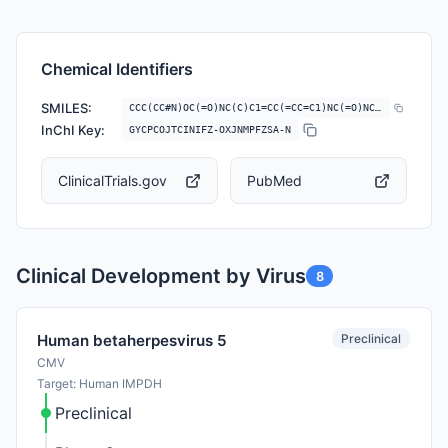
Chemical Identifiers
SMILES:
CCC(CC#N)OC(=O)NC(C)C1=CC(=CC=C1)NC(=O)NC2=CC(=C(C=C2)C3=CN=CO3)OC
InChI Key:
GYCPCOJTCINIFZ-OXJNMPFZSA-N
ClinicalTrials.gov
PubMed
Clinical Development by Virus
8
Preclinical
Human betaherpesvirus 5
CMV
Target: Human IMPDH
Preclinical