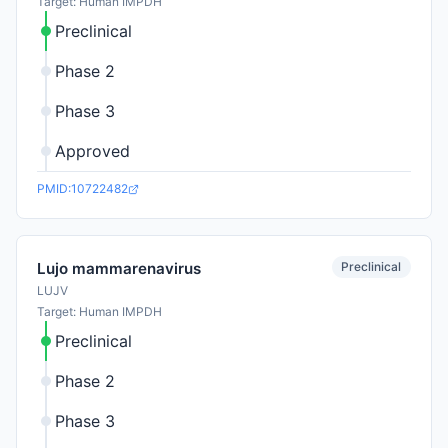
Target: Human IMPDH
Preclinical
Phase 2
Phase 3
Approved
PMID:10722482
Preclinical
Lujo mammarenavirus
LUJV
Target: Human IMPDH
Preclinical
Phase 2
Phase 3