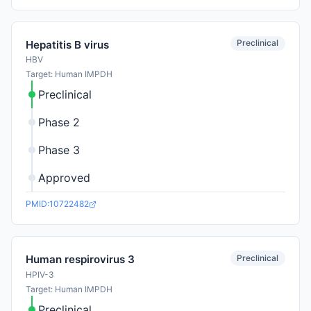
Preclinical
Hepatitis B virus
HBV
Target: Human IMPDH
Preclinical
Phase 2
Phase 3
Approved
PMID:10722482
Preclinical
Human respirovirus 3
HPIV-3
Target: Human IMPDH
Preclinical