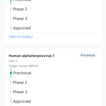
Phase 2
Phase 3
Approved
PMID:10722482
Preclinical
Human alphaherpesvirus 1
HSV-1
Target: Human IMPDH
Preclinical
Phase 2
Phase 3
Approved