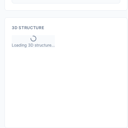
3D STRUCTURE
Loading 3D structure...