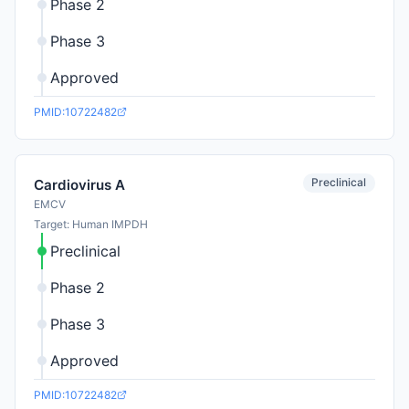
Phase 2
Phase 3
Approved
PMID:10722482
Preclinical
Cardiovirus A
EMCV
Target: Human IMPDH
Preclinical
Phase 2
Phase 3
Approved
PMID:10722482