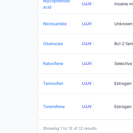
Mycophenolic
Inosine 
LUJV
acid
Niclosamide
Unknown
LUJV
Obatoclax
Bcl-2 fami
LUJV
Raloxifene
Selective
LUJV
Tamoxifen
Estrogen 
LUJV
Toremifene
Estrogen 
LUJV
Showing 1 to 12 of 12 results