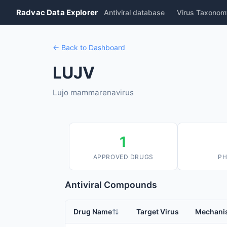
Radvac Data Explorer
Antiviral database
Virus Taxonom
← Back to Dashboard
LUJV
Lujo mammarenavirus
1
APPROVED DRUGS
PH
Antiviral Compounds
Drug Name
Target Virus
Mechani