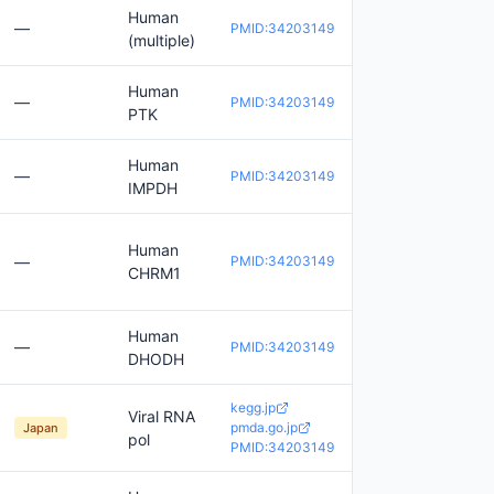
Human
—
PMID:34203149
(multiple)
Human
—
PMID:34203149
PTK
Human
—
PMID:34203149
IMPDH
Human
—
PMID:34203149
CHRM1
Human
—
PMID:34203149
DHODH
kegg.jp
Viral RNA
pmda.go.jp
Japan
pol
PMID:34203149