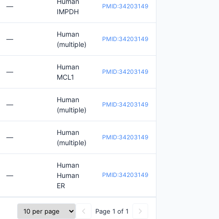
Human
—
PMID:34203149
IMPDH
Human
—
PMID:34203149
(multiple)
Human
—
PMID:34203149
MCL1
Human
—
PMID:34203149
(multiple)
Human
—
PMID:34203149
(multiple)
Human
—
Human
PMID:34203149
ER
Page 1 of 1