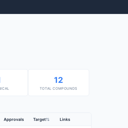
1
12
NICAL
TOTAL COMPOUNDS
Approvals
Target
Links