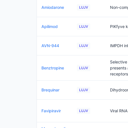
Amiodarone
Non-compe
LUJV
Apilimod
PIKfyve k
LUJV
AVN-944
IMPDH inh
LUJV
Selective
Benztropine
presents 
LUJV
receptors
Brequinar
Dihydroo
LUJV
Favipiravir
Viral RNA
LUJV