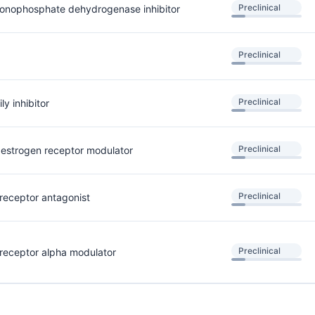
Preclinical
monophosphate dehydrogenase inhibitor
Preclinical
Preclinical
ly inhibitor
Preclinical
 estrogen receptor modulator
Preclinical
receptor antagonist
Preclinical
receptor alpha modulator