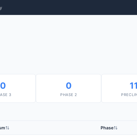
y
0
0
1
ASE 3
PHASE 2
PRECLI
sm
Phase