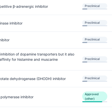
Preclinical
titive β-adrenergic inhibitor
Preclinical
inase inhibitor
Preclinical
ibitor
 inhibition of dopamine transporters but it also
Preclinical
affinity for histamine and muscarine
Preclinical
rotate dehydrogenase (DHODH) inhibitor
Approved
 polymerase inhibitor
(other)