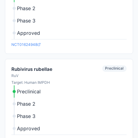
Phase 2
Phase 3
Approved
NCT01624948
Preclinical
Rubivirus rubellae
RuV
Target: Human IMPDH
Preclinical
Phase 2
Phase 3
Approved