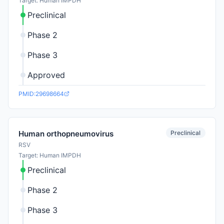
Target: Human IMPDH
Preclinical
Phase 2
Phase 3
Approved
PMID:29698664
Preclinical
Human orthopneumovirus
RSV
Target: Human IMPDH
Preclinical
Phase 2
Phase 3