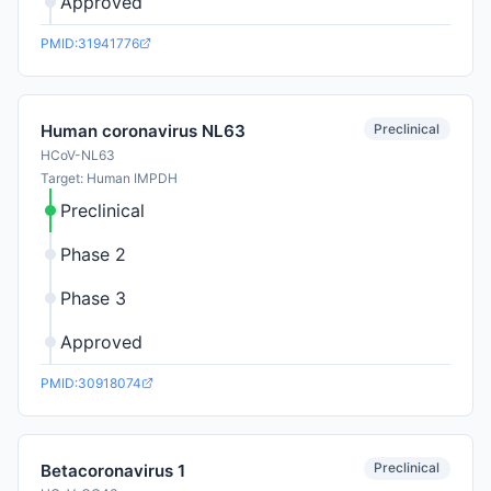
Approved
PMID:31941776
Preclinical
Human coronavirus NL63
HCoV-NL63
Target: Human IMPDH
Preclinical
Phase 2
Phase 3
Approved
PMID:30918074
Preclinical
Betacoronavirus 1