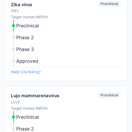
Preclinical
Zika virus
ZIKV
Target: Human IMPDH
Preclinical
Phase 2
Phase 3
Approved
PMID:27476412
Preclinical
Lujo mammarenavirus
LUJV
Target: Human IMPDH
Preclinical
Phase 2