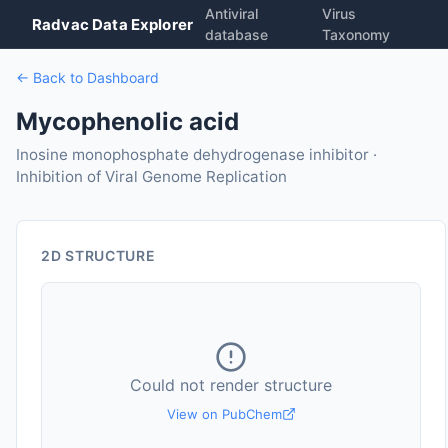
Antiviral
Virus
Radvac Data Explorer
database
Taxonomy
← Back to Dashboard
Mycophenolic acid
Inosine monophosphate dehydrogenase inhibitor ·
Inhibition of Viral Genome Replication
2D STRUCTURE
Could not render structure
View on PubChem