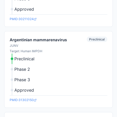
Approved
PMID:30211024
Preclinical
Argentinian mammarenavirus
JUNV
Target: Human IMPDH
Preclinical
Phase 2
Phase 3
Approved
PMID:31302150