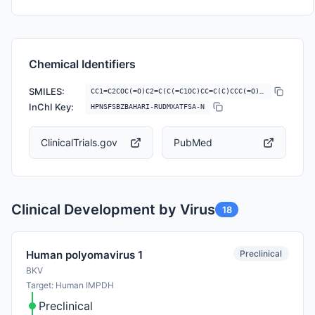
Chemical Identifiers
SMILES:
CC1=C2COC(=O)C2=C(C(=C1OC)CC=C(C)CCC(=O)O)O
InChI Key:
HPNSFSBZBAHARI-RUDMXATFSA-N
ClinicalTrials.gov
PubMed
Clinical Development by Virus
18
Preclinical
Human polyomavirus 1
BKV
Target: Human IMPDH
Preclinical