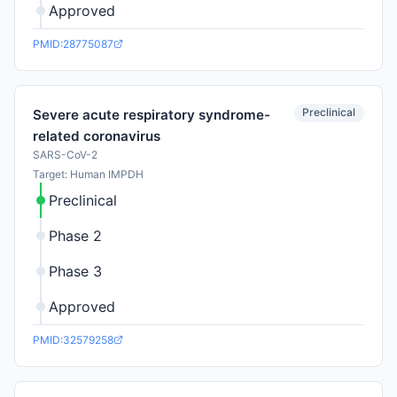
Approved
PMID:28775087
Preclinical
Severe acute respiratory syndrome-
related coronavirus
SARS-CoV-2
Target: Human IMPDH
Preclinical
Phase 2
Phase 3
Approved
PMID:32579258