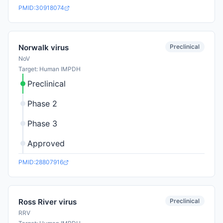
PMID:30918074
Preclinical
Norwalk virus
NoV
Target: Human IMPDH
Preclinical
Phase 2
Phase 3
Approved
PMID:28807916
Preclinical
Ross River virus
RRV