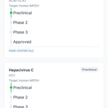
HCoV-OC43
Target: Human IMPDH
Preclinical
Phase 2
Phase 3
Approved
PMID:30918074
Preclinical
Hepacivirus C
HCV
Target: Human IMPDH
Preclinical
Phase 2
Phase 3