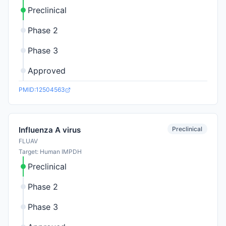
Preclinical
Phase 2
Phase 3
Approved
PMID:12504563
Preclinical
Influenza A virus
FLUAV
Target: Human IMPDH
Preclinical
Phase 2
Phase 3