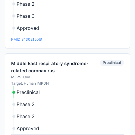
Phase 2
Phase 3
Approved
PMID:31302150
Preclinical
Middle East respiratory syndrome-
related coronavirus
MERS-CoV
Target: Human IMPDH
Preclinical
Phase 2
Phase 3
Approved