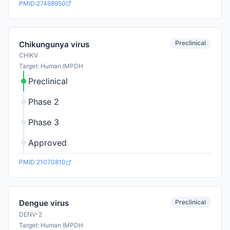
PMID:27468950
Preclinical
Chikungunya virus
CHIKV
Target: Human IMPDH
Preclinical
Phase 2
Phase 3
Approved
PMID:21070810
Preclinical
Dengue virus
DENV-2
Target: Human IMPDH