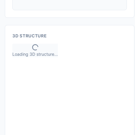
3D STRUCTURE
Loading 3D structure...