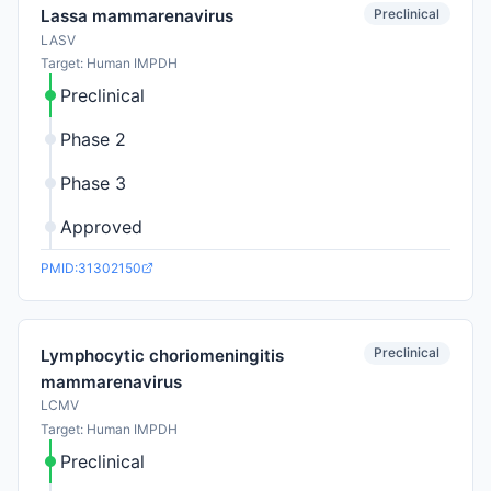
Preclinical
Lassa mammarenavirus
LASV
Target: Human IMPDH
Preclinical
Phase 2
Phase 3
Approved
PMID:31302150
Preclinical
Lymphocytic choriomeningitis
mammarenavirus
LCMV
Target: Human IMPDH
Preclinical