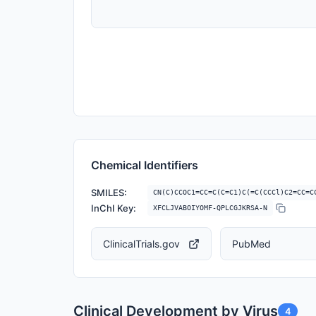
Chemical Identifiers
SMILES:
CN(C)CCOC1=CC=C(C=C1)C(=C(CCCl)C2=CC=C
InChI Key:
XFCLJVABOIYOMF-QPLCGJKRSA-N
ClinicalTrials.gov
PubMed
Clinical Development by Virus
4