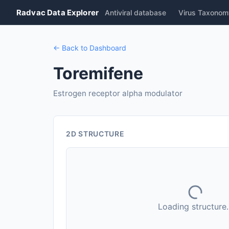
Radvac Data Explorer
Antiviral database
Virus Taxonom
← Back to Dashboard
Toremifene
Estrogen receptor alpha modulator
2D STRUCTURE
Loading structure..