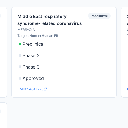
Preclinical
Middle East respiratory
syndrome-related coronavirus
MERS-CoV
Target: Human Human ER
Preclinical
Phase 2
Phase 3
Approved
PMID:24841273