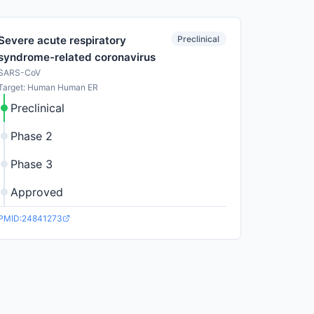
Preclinical
Severe acute respiratory
syndrome-related coronavirus
SARS-CoV
Target: Human Human ER
Preclinical
Phase 2
Phase 3
Approved
PMID:24841273