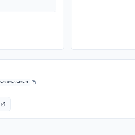
C=C2)C3=CC=CC=C3