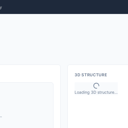
y
3D STRUCTURE
Loading 3D structure...
.