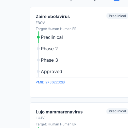
Preclinical
Zaire ebolavirus
EBOV
Target: Human Human ER
Preclinical
Phase 2
Phase 3
Approved
PMID:27362232
Preclinical
Lujo mammarenavirus
LUJV
Target: Human Human ER