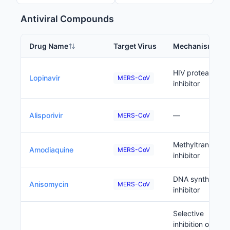
Antiviral Compounds
Drug Name
Target Virus
Mechanism
HIV protease
Lopinavir
MERS-CoV
inhibitor
Alisporivir
—
MERS-CoV
Methyltransfera
Amodiaquine
MERS-CoV
inhibitor
DNA synthesis
Anisomycin
MERS-CoV
inhibitor
Selective
inhibition of