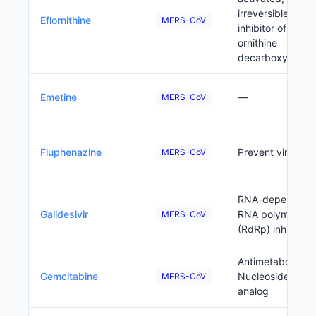
irreversible
Eflornithine
MERS-CoV
inhibitor of
ornithine
decarboxylase
Emetine
—
MERS-CoV
Fluphenazine
Prevent viral ent
MERS-CoV
RNA-dependent
Galidesivir
RNA polymerase
MERS-CoV
(RdRp) inhibitor
Antimetabolite;
Gemcitabine
Nucleoside
MERS-CoV
analog