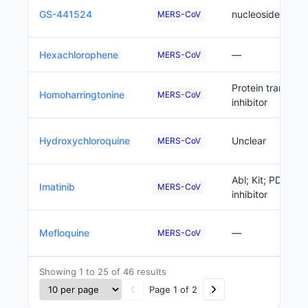
GS-441524
nucleoside anal
MERS-CoV
Hexachlorophene
—
MERS-CoV
Protein translati
Homoharringtonine
MERS-CoV
inhibitor
Hydroxychloroquine
Unclear
MERS-CoV
Abl; Kit; PDGFRB
Imatinib
MERS-CoV
inhibitor
Mefloquine
—
MERS-CoV
Showing 1 to 25 of 46 results
Page 1 of 2