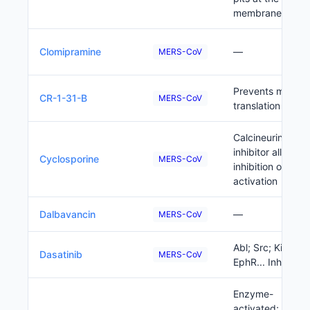
membrane
Clomipramine
—
MERS-CoV
Prevents mRNA
CR-1-31-B
MERS-CoV
translation
Calcineurin
inhibitor allows f
Cyclosporine
MERS-CoV
inhibition of T cel
activation
Dalbavancin
—
MERS-CoV
Abl; Src; Kit;
Dasatinib
MERS-CoV
EphR... Inhibitor
Enzyme-
activated;