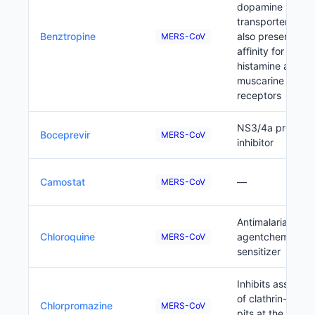
dopamine
transporters but 
Benztropine
also presents
MERS-CoV
affinity for
histamine and
muscarine
receptors
NS3/4a proteas
Boceprevir
MERS-CoV
inhibitor
Camostat
—
MERS-CoV
Antimalaria
Chloroquine
agentchemo/rad
MERS-CoV
sensitizer
Inhibits assembl
of clathrin-coate
Chlorpromazine
MERS-CoV
pits at the plasm