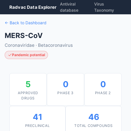
Antiviral
Virus
Radvac Data Explorer
database
Taxonomy
← Back to Dashboard
MERS-CoV
Coronaviridae · Betacoronavirus
Pandemic potential
5
0
0
APPROVED
PHASE 3
PHASE 2
DRUGS
41
46
PRECLINICAL
TOTAL COMPOUNDS