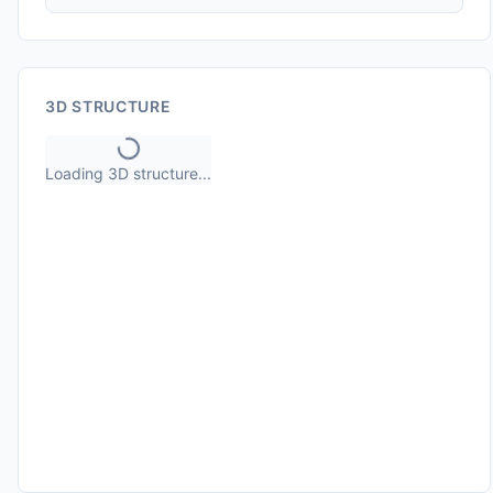
3D STRUCTURE
Loading 3D structure...