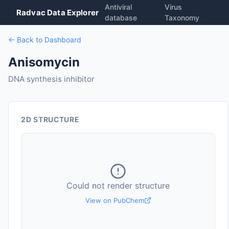
Antiviral
Virus
Radvac Data Explorer
database
Taxonomy
← Back to Dashboard
Anisomycin
DNA synthesis inhibitor
2D STRUCTURE
Could not render structure
View on PubChem