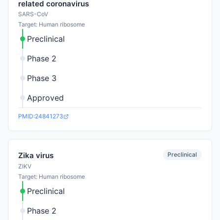
related coronavirus
SARS-CoV
Target: Human ribosome
Preclinical
Phase 2
Phase 3
Approved
PMID:24841273
Preclinical
Zika virus
ZIKV
Target: Human ribosome
Preclinical
Phase 2