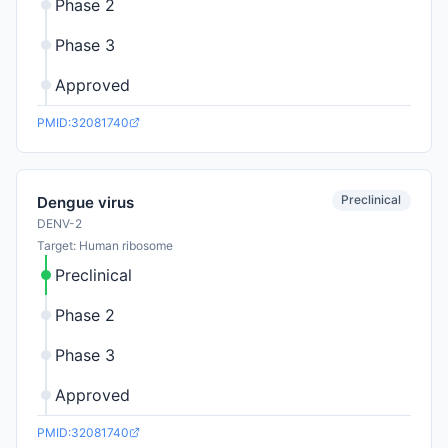
Phase 2
Phase 3
Approved
PMID:32081740
Preclinical
Dengue virus
DENV-2
Target: Human ribosome
Preclinical
Phase 2
Phase 3
Approved
PMID:32081740