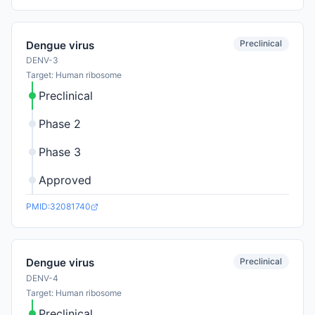
Preclinical
Dengue virus
DENV-3
Target: Human ribosome
Preclinical
Phase 2
Phase 3
Approved
PMID:32081740
Preclinical
Dengue virus
DENV-4
Target: Human ribosome
Preclinical