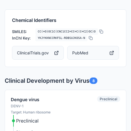
Chemical Identifiers
SMILES:
CC(=O)OC1C(CNC1CC2=CC=C(C=C2)OC)O
InChI Key:
YKJYKKNCCRKFSL-RDBSUJKOSA-N
ClinicalTrials.gov
PubMed
Clinical Development by Virus
8
Preclinical
Dengue virus
DENV-1
Target: Human ribosome
Preclinical