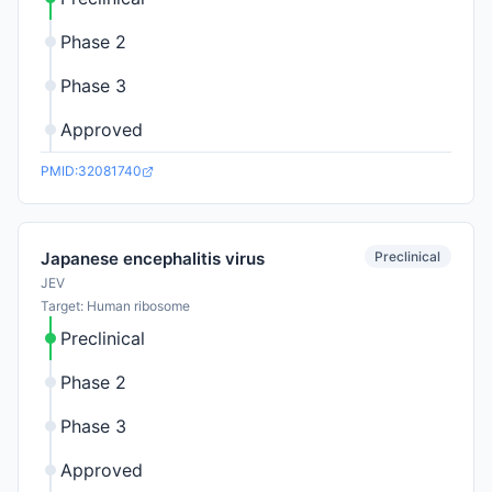
Phase 2
Phase 3
Approved
PMID:32081740
Preclinical
Japanese encephalitis virus
JEV
Target: Human ribosome
Preclinical
Phase 2
Phase 3
Approved