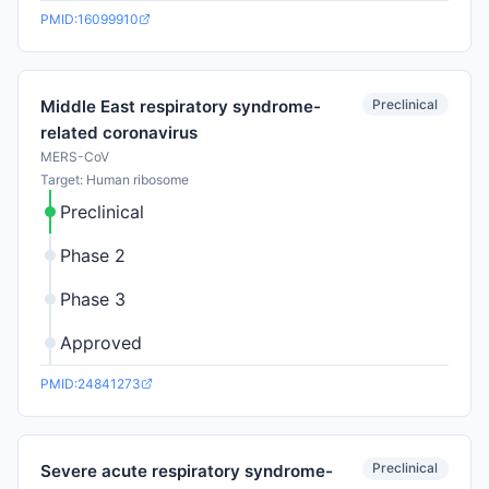
PMID:16099910
Preclinical
Middle East respiratory syndrome-
related coronavirus
MERS-CoV
Target: Human ribosome
Preclinical
Phase 2
Phase 3
Approved
PMID:24841273
Preclinical
Severe acute respiratory syndrome-