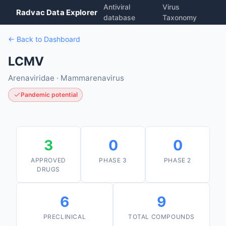
Antiviral
Virus
Radvac Data Explorer
database
Taxonomy
← Back to Dashboard
LCMV
Arenaviridae · Mammarenavirus
Pandemic potential
3
0
0
APPROVED
PHASE 3
PHASE 2
DRUGS
6
9
PRECLINICAL
TOTAL COMPOUNDS