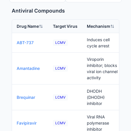
Antiviral Compounds
Drug Name
Target Virus
Mechanism
P
Induces cell
ABT-737
LCMV
cycle arrest
Viroporin
inhibitor; blocks
Amantadine
LCMV
viral ion channel
activity
DHODH
Brequinar
(DHODH)
LCMV
inhibitor
Viral RNA
Favipiravir
polymerase
LCMV
inhibitor