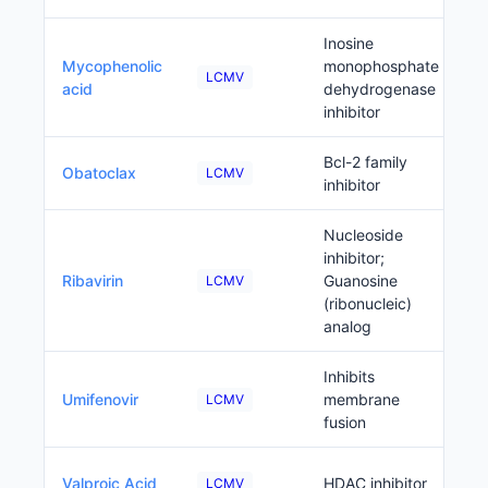
Inosine
Mycophenolic
monophosphate
LCMV
acid
dehydrogenase
inhibitor
Bcl-2 family
Obatoclax
LCMV
inhibitor
Nucleoside
inhibitor;
Ribavirin
Guanosine
LCMV
(ribonucleic)
analog
Inhibits
Umifenovir
membrane
LCMV
fusion
Valproic Acid
HDAC inhibitor
LCMV