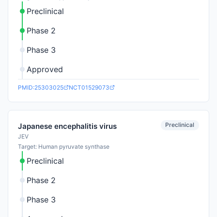
Preclinical
Phase 2
Phase 3
Approved
PMID:25303025
NCT01529073
Preclinical
Japanese encephalitis virus
JEV
Target: Human pyruvate synthase
Preclinical
Phase 2
Phase 3