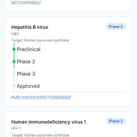
NCT03605862
Phase 2
Hepatitis B virus
HBV
Target: Human pyruvate synthase
Preclinical
Phase 2
Phase 3
Approved
PMID:21553812
NCT03905655
Phase 2
Human immunodeficiency virus 1
HIV-1
Target: Human pyruvate synthase