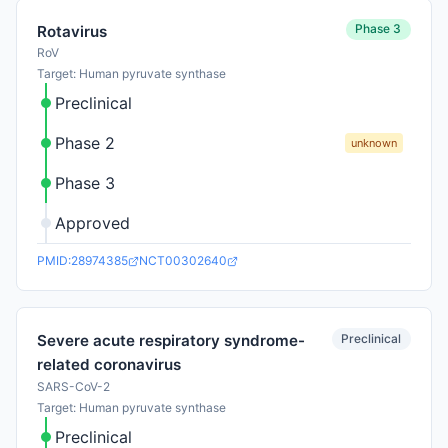
Phase 3
Rotavirus
RoV
Target: Human pyruvate synthase
Preclinical
Phase 2
unknown
Phase 3
Approved
PMID:28974385
NCT00302640
Preclinical
Severe acute respiratory syndrome-
related coronavirus
SARS-CoV-2
Target: Human pyruvate synthase
Preclinical