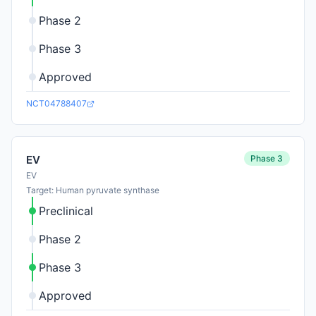
Phase 2
Phase 3
Approved
NCT04788407
Phase 3
EV
EV
Target: Human pyruvate synthase
Preclinical
Phase 2
Phase 3
Approved