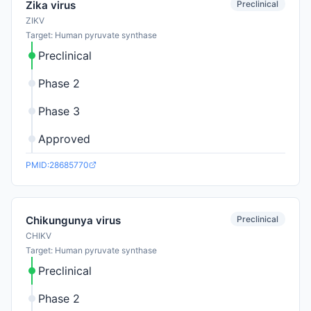
Preclinical
Zika virus
ZIKV
Target: Human pyruvate synthase
Preclinical
Phase 2
Phase 3
Approved
PMID:28685770
Preclinical
Chikungunya virus
CHIKV
Target: Human pyruvate synthase
Preclinical
Phase 2