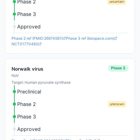
Phase 2
uncertain
Phase 3
Approved
Phase 2 ref (PMID:26974581)
Phase 3 ref (biospace.com)
NCT01770483
Phase 3
Norwalk virus
NoV
Target: Human pyruvate synthase
Preclinical
Phase 2
unknown
Phase 3
Approved