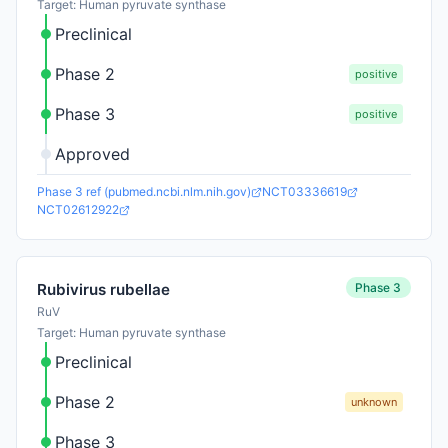
Target: Human pyruvate synthase
Preclinical
Phase 2
positive
Phase 3
positive
Approved
Phase 3 ref (pubmed.ncbi.nlm.nih.gov)
NCT03336619
NCT02612922
Phase 3
Rubivirus rubellae
RuV
Target: Human pyruvate synthase
Preclinical
Phase 2
unknown
Phase 3