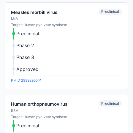
Preclinical
Measles morbillivirus
MeV
Target: Human pyruvate synthase
Preclinical
Phase 2
Phase 3
Approved
PMID:29992955
Preclinical
Human orthopneumovirus
RSV
Target: Human pyruvate synthase
Preclinical