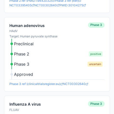
Phase 2 ref (PMID:19442032)
Phase 3 ref (Ref)
NCT03395405
NCT00302640
PMID:30104275
Phase 3
Human adenovirus
HAdV
Target: Human pyruvate synthase
Preclinical
Phase 2
positive
Phase 3
uncertain
Approved
Phase 3 ref (clinicaltrialsregister.eu)
NCT00302640
Phase 3
Influenza A virus
FLUAV