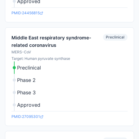
Approved
PMID:24456815
Preclinical
Middle East respiratory syndrome-
related coronavirus
MERS-CoV
Target: Human pyruvate synthase
Preclinical
Phase 2
Phase 3
Approved
PMID:27095301