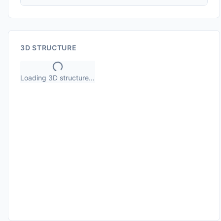
3D STRUCTURE
Loading 3D structure...