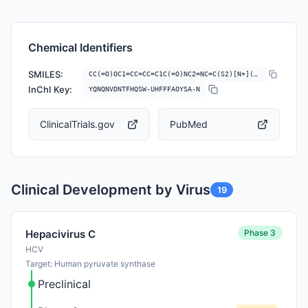
Chemical Identifiers
SMILES:
CC(=O)OC1=CC=CC=C1C(=O)NC2=NC=C(S2)[N+](=O)[O-]
InChI Key:
YQNQNVDNTFHQSW-UHFFFAOYSA-N
ClinicalTrials.gov
PubMed
Clinical Development by Virus
19
Phase 3
Hepacivirus C
HCV
Target: Human pyruvate synthase
Preclinical