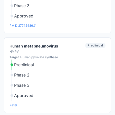
Phase 3
Approved
PMID:27742486
Preclinical
Human metapneumovirus
HMPV
Target: Human pyruvate synthase
Preclinical
Phase 2
Phase 3
Approved
Ref