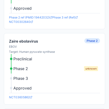
Approved
Phase 2 ref (PMID:19442032)
Phase 3 ref (Ref)
NCT00302640
Phase 2
Zaire ebolavirus
EBOV
Target: Human pyruvate synthase
Preclinical
Phase 2
unknown
Phase 3
Approved
NCT03605862