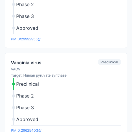
Phase 2
Phase 3
Approved
PMID:29992955
Preclinical
Vaccinia virus
VACV
Target: Human pyruvate synthase
Preclinical
Phase 2
Phase 3
Approved
PMID:29625403