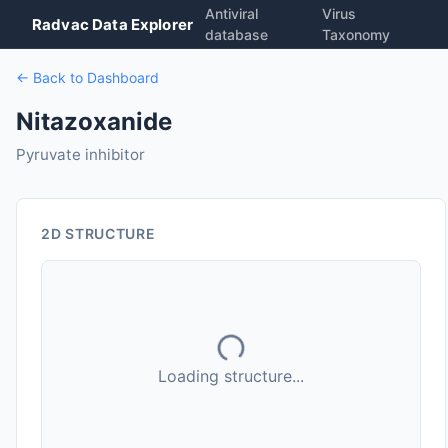
Antiviral
Virus
Radvac Data Explorer
database
Taxonomy
← Back to Dashboard
Nitazoxanide
Pyruvate inhibitor
2D STRUCTURE
Loading structure...