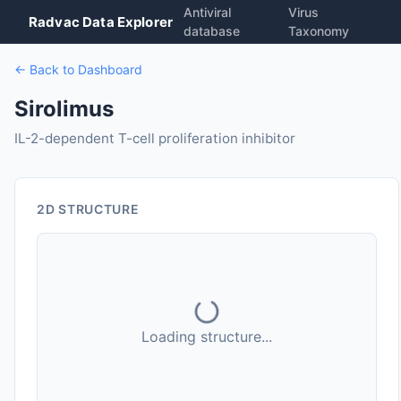
Antiviral
Virus
Radvac Data Explorer
database
Taxonomy
← Back to Dashboard
Sirolimus
IL-2-dependent T-cell proliferation inhibitor
2D STRUCTURE
Loading structure...