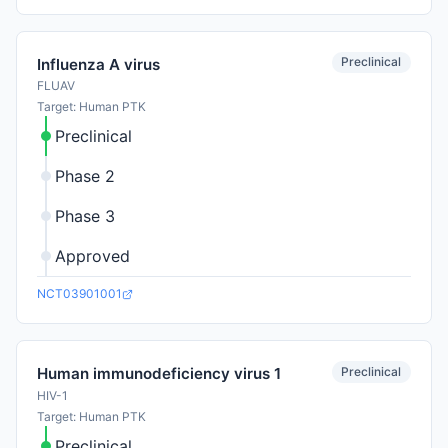
Preclinical
Influenza A virus
FLUAV
Target: Human PTK
Preclinical
Phase 2
Phase 3
Approved
NCT03901001
Preclinical
Human immunodeficiency virus 1
HIV-1
Target: Human PTK
Preclinical