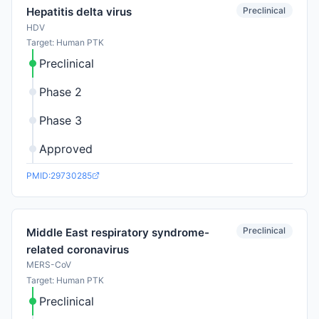
Preclinical
Hepatitis delta virus
HDV
Target: Human PTK
Preclinical
Phase 2
Phase 3
Approved
PMID:29730285
Preclinical
Middle East respiratory syndrome-
related coronavirus
MERS-CoV
Target: Human PTK
Preclinical