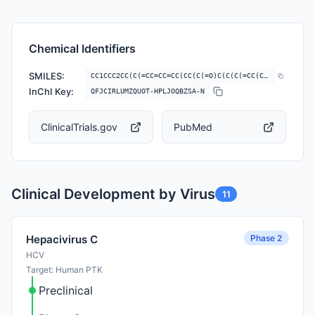
Chemical Identifiers
SMILES:
CC1CCC2CC(C(=CC=CC=CC(CC(C(=O)C(C(C(=CC(C(=O)CC(OC(=O)C3CCCCN3C(=O)C(=…
InChI Key:
QFJCIRLUMZQUOT-HPLJOQBZSA-N
ClinicalTrials.gov
PubMed
Clinical Development by Virus
11
Phase 2
Hepacivirus C
HCV
Target: Human PTK
Preclinical