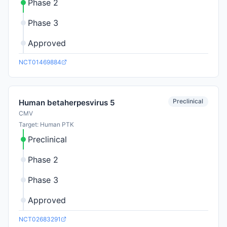
Phase 2
Phase 3
Approved
NCT01469884
Preclinical
Human betaherpesvirus 5
CMV
Target: Human PTK
Preclinical
Phase 2
Phase 3
Approved
NCT02683291