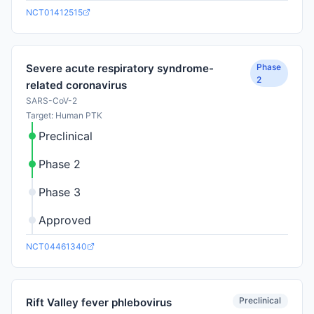
NCT01412515
Phase
Severe acute respiratory syndrome-
2
related coronavirus
SARS-CoV-2
Target: Human PTK
Preclinical
Phase 2
Phase 3
Approved
NCT04461340
Preclinical
Rift Valley fever phlebovirus