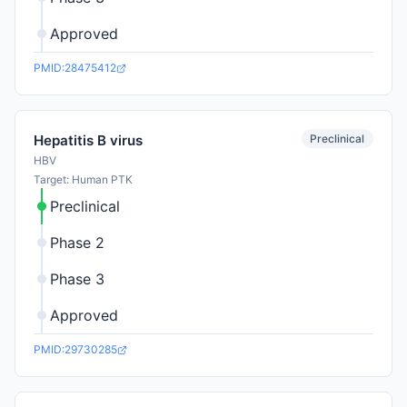
Approved
PMID:28475412
Preclinical
Hepatitis B virus
HBV
Target: Human PTK
Preclinical
Phase 2
Phase 3
Approved
PMID:29730285