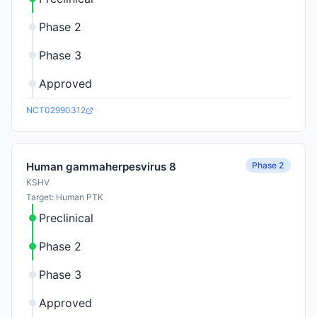
Phase 2
Phase 3
Approved
NCT02990312
Phase 2
Human gammaherpesvirus 8
KSHV
Target: Human PTK
Preclinical
Phase 2
Phase 3
Approved