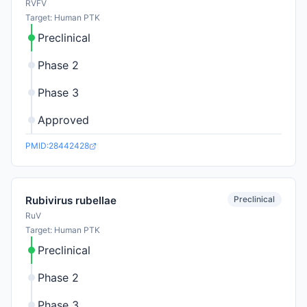
RVFV
Target: Human PTK
Preclinical
Phase 2
Phase 3
Approved
PMID:28442428
Preclinical
Rubivirus rubellae
RuV
Target: Human PTK
Preclinical
Phase 2
Phase 3