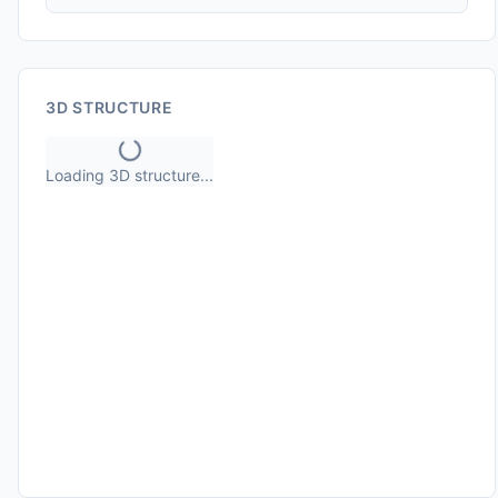
3D STRUCTURE
Loading 3D structure...