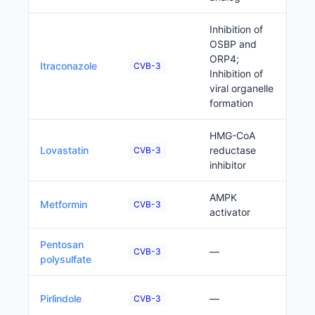
Inhibition of
OSBP and
ORP4;
P
Itraconazole
CVB-3
Inhibition of
viral organelle
formation
HMG-CoA
P
Lovastatin
reductase
CVB-3
inhibitor
AMPK
P
Metformin
CVB-3
activator
Pentosan
P
—
CVB-3
polysulfate
P
Pirlindole
—
CVB-3