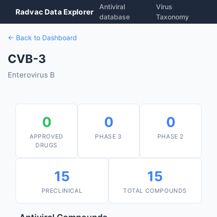
Antiviral
Virus
Radvac Data Explorer
database
Taxonomy
← Back to Dashboard
CVB-3
Enterovirus B
0
0
0
APPROVED
PHASE 3
PHASE 2
DRUGS
15
15
PRECLINICAL
TOTAL COMPOUNDS