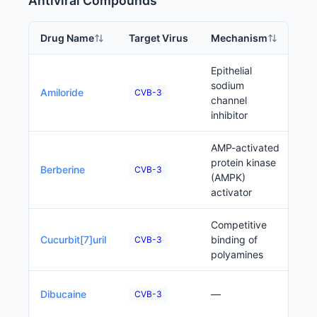
Antiviral Compounds
Drug Name
Target Virus
Mechanism
Ph
Epithelial
sodium
P
Amiloride
CVB-3
channel
inhibitor
AMP-activated
protein kinase
P
Berberine
CVB-3
(AMPK)
activator
Competitive
P
Cucurbit[7]uril
binding of
CVB-3
polyamines
P
Dibucaine
—
CVB-3