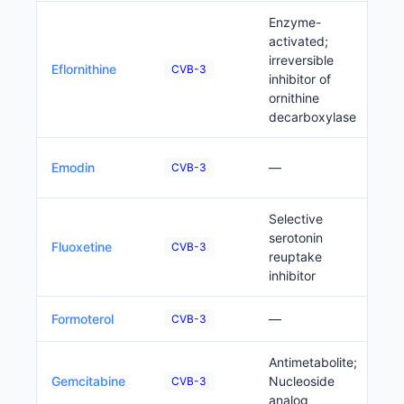
Enzyme-
activated;
irreversible
P
Eflornithine
CVB-3
inhibitor of
ornithine
decarboxylase
P
Emodin
—
CVB-3
Selective
serotonin
P
Fluoxetine
CVB-3
reuptake
inhibitor
P
Formoterol
—
CVB-3
Antimetabolite;
P
Gemcitabine
Nucleoside
CVB-3
analog