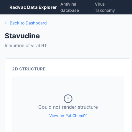
Antiviral
Virus
Radvac Data Explorer
database
Taxonomy
← Back to Dashboard
Stavudine
Inhibition of viral RT
2D STRUCTURE
Could not render structure
View on PubChem