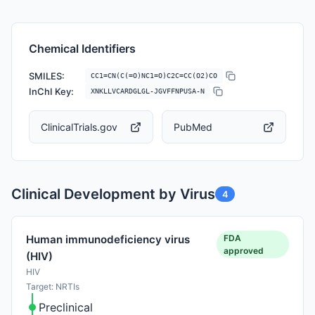
Chemical Identifiers
SMILES:
CC1=CN(C(=O)NC1=O)C2C=CC(O2)CO
InChI Key:
XNKLLVCARDGLGL-JGVFFNPUSA-N
ClinicalTrials.gov
PubMed
Clinical Development by Virus
4
FDA
Human immunodeficiency virus
approved
(HIV)
HIV
Target: NRTIs
Preclinical