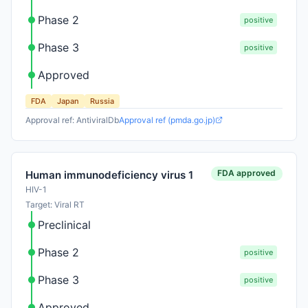
Phase 2
positive
Phase 3
positive
Approved
FDA
Japan
Russia
Approval ref: AntiviralDb
Approval ref (pmda.go.jp)
FDA approved
Human immunodeficiency virus 1
HIV-1
Target: Viral RT
Preclinical
Phase 2
positive
Phase 3
positive
Approved