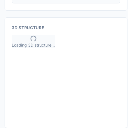
3D STRUCTURE
Loading 3D structure...