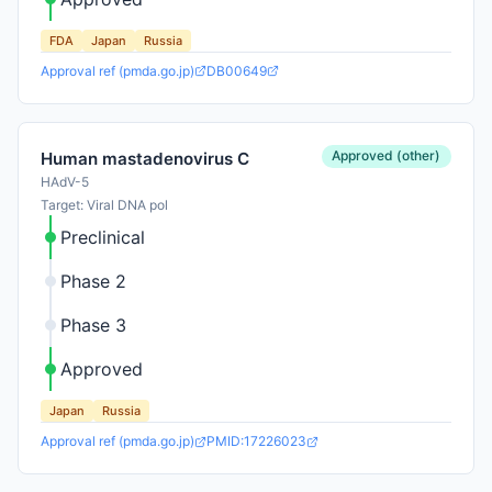
FDA
Japan
Russia
Approval ref (pmda.go.jp)
DB00649
Approved (other)
Human mastadenovirus C
HAdV-5
Target: Viral DNA pol
Preclinical
Phase 2
Phase 3
Approved
Japan
Russia
Approval ref (pmda.go.jp)
PMID:17226023