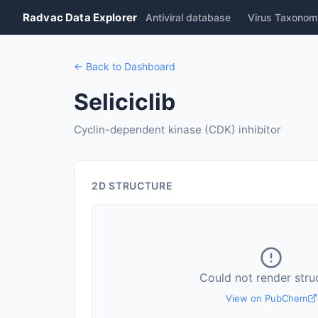
Radvac Data Explorer
Antiviral database
Virus Taxonom
← Back to Dashboard
Seliciclib
Cyclin-dependent kinase (CDK) inhibitor
2D STRUCTURE
Could not render stru
View on PubChem