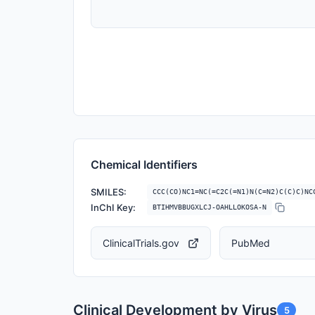
Chemical Identifiers
SMILES:
CCC(CO)NC1=NC(=C2C(=N1)N(C=N2)C(C)C)NC
InChI Key:
BTIHMVBBUGXLCJ-OAHLLOKOSA-N
ClinicalTrials.gov
PubMed
Clinical Development by Virus
5