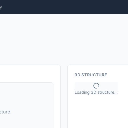
y
3D STRUCTURE
Loading 3D structure...
cture