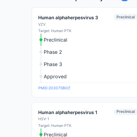
Preclinical
Human alphaherpesvirus 3
VZV
Target: Human PTK
Preclinical
Phase 2
Phase 3
Approved
PMID:20307580
Preclinical
Human alphaherpesvirus 1
HSV-1
Target: Human PTK
Preclinical