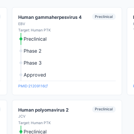
Preclinical
Human gammaherpesvirus 4
EBV
Target: Human PTK
Preclinical
Phase 2
Phase 3
Approved
PMID:21209116
Preclinical
Human polyomavirus 2
JCV
Target: Human PTK
Preclinical