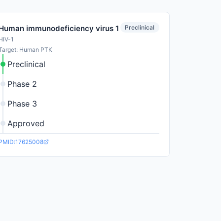
Preclinical
Human immunodeficiency virus 1
HIV-1
Target: Human PTK
Preclinical
Phase 2
Phase 3
Approved
PMID:17625008