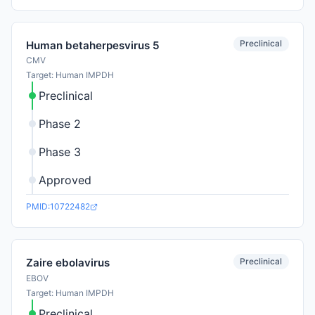
Preclinical
Human betaherpesvirus 5
CMV
Target: Human IMPDH
Preclinical
Phase 2
Phase 3
Approved
PMID:10722482
Preclinical
Zaire ebolavirus
EBOV
Target: Human IMPDH
Preclinical