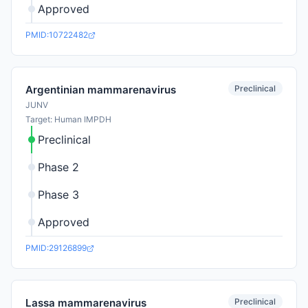
Approved
PMID:10722482
Preclinical
Argentinian mammarenavirus
JUNV
Target: Human IMPDH
Preclinical
Phase 2
Phase 3
Approved
PMID:29126899
Preclinical
Lassa mammarenavirus