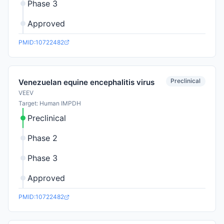
Phase 3
Approved
PMID:10722482
Preclinical
Venezuelan equine encephalitis virus
VEEV
Target: Human IMPDH
Preclinical
Phase 2
Phase 3
Approved
PMID:10722482