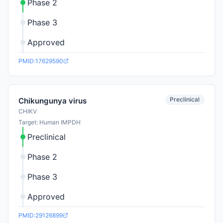
Phase 2
Phase 3
Approved
PMID:17629590
Preclinical
Chikungunya virus
CHIKV
Target: Human IMPDH
Preclinical
Phase 2
Phase 3
Approved
PMID:29126899