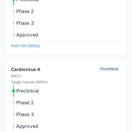
Phase 2
Phase 3
Approved
PMID:29126899
Preclinical
Cardiovirus A
EMCV
Target: Human IMPDH
Preclinical
Phase 2
Phase 3
Approved