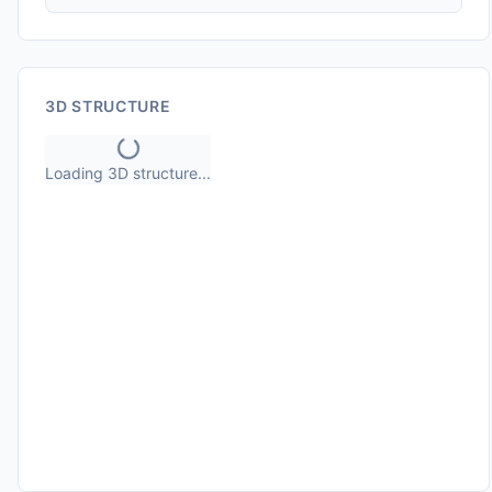
3D STRUCTURE
Loading 3D structure...