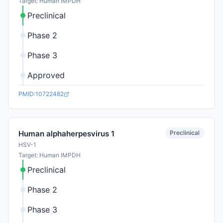
Target: Human IMPDH
Preclinical
Phase 2
Phase 3
Approved
PMID:10722482
Preclinical
Human alphaherpesvirus 1
HSV-1
Target: Human IMPDH
Preclinical
Phase 2
Phase 3