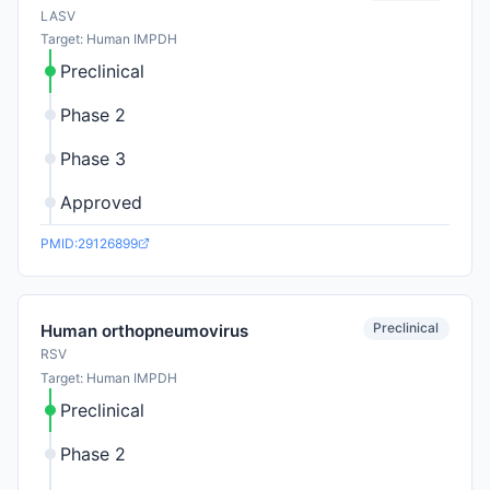
LASV
Target: Human IMPDH
Preclinical
Phase 2
Phase 3
Approved
PMID:29126899
Preclinical
Human orthopneumovirus
RSV
Target: Human IMPDH
Preclinical
Phase 2