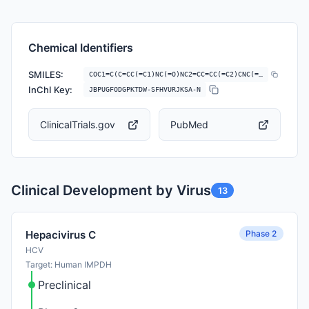
Chemical Identifiers
SMILES:
COC1=C(C=CC(=C1)NC(=O)NC2=CC=CC(=C2)CNC(=O)OC3CCOC3)C4=CN=CO4
InChI Key:
JBPUGFODGPKTDW-SFHVURJKSA-N
ClinicalTrials.gov
PubMed
Clinical Development by Virus
13
Phase 2
Hepacivirus C
HCV
Target: Human IMPDH
Preclinical