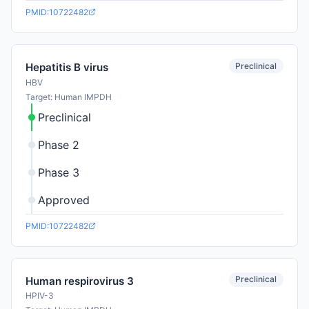
PMID:10722482
Preclinical
Hepatitis B virus
HBV
Target: Human IMPDH
Preclinical
Phase 2
Phase 3
Approved
PMID:10722482
Preclinical
Human respirovirus 3
HPIV-3