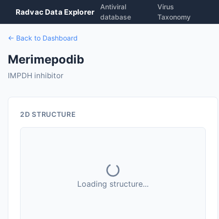
Antiviral
Virus
Radvac Data Explorer
database
Taxonomy
← Back to Dashboard
Merimepodib
IMPDH inhibitor
2D STRUCTURE
Loading structure...