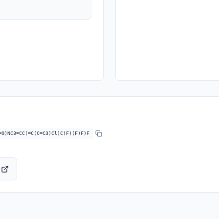
=O)NC3=CC(=C(C=C3)Cl)C(F)(F)F)F