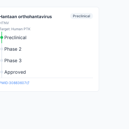
Preclinical
Hantaan orthohantavirus
HTNV
Target: Human PTK
Preclinical
Phase 2
Phase 3
Approved
PMID:30883607