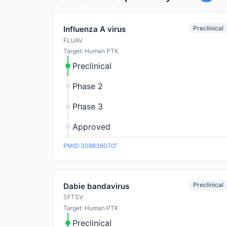
Preclinical
Influenza A virus
FLUAV
Target: Human PTK
Preclinical
Phase 2
Phase 3
Approved
PMID:30883607
Preclinical
Dabie bandavirus
SFTSV
Target: Human PTK
Preclinical