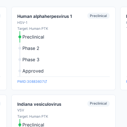
Preclinical
Human alphaherpesvirus 1
HSV-1
Target: Human PTK
Preclinical
Phase 2
Phase 3
Approved
PMID:30883607
Preclinical
Indiana vesiculovirus
VSV
Target: Human PTK
Preclinical