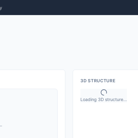
y
3D STRUCTURE
Loading 3D structure...
.