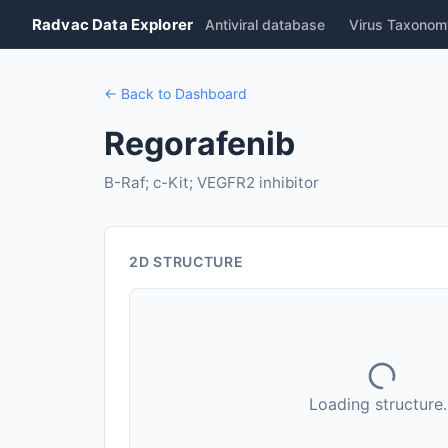
Radvac Data Explorer
Antiviral database
Virus Taxonom
← Back to Dashboard
Regorafenib
B-Raf; c-Kit; VEGFR2 inhibitor
2D STRUCTURE
Loading structure..