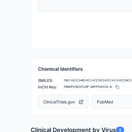
Chemical Identifiers
SMILES:
CNC(=O)C1=NC=CC(=C1)OC2=CC(=C(C=C2)NC(
InChI Key:
FNHKPVJBJVTLMP-UHFFFAOYSA-N
ClinicalTrials.gov
PubMed
Clinical Development by Virus
5