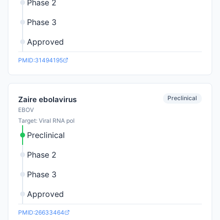
Phase 2
Phase 3
Approved
PMID:31494195
Preclinical
Zaire ebolavirus
EBOV
Target: Viral RNA pol
Preclinical
Phase 2
Phase 3
Approved
PMID:26633464