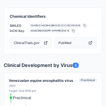
Chemical Identifiers
SMILES:
C1=CN(C(=O)N=C1NO)C2C(C(C(O2)CO)O)O
InChI Key:
XCUAIINAJCDIPM-XVFCMESISA-N
ClinicalTrials.gov
PubMed
Clinical Development by Virus
8
Preclinical
Venezuelan equine encephalitis virus
VEEV
Target: Viral RNA pol
Preclinical