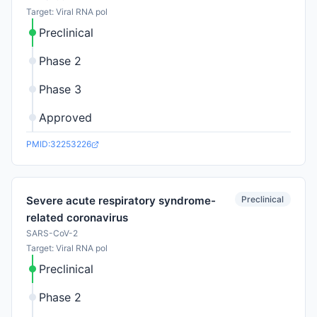
Target: Viral RNA pol
Preclinical
Phase 2
Phase 3
Approved
PMID:32253226
Preclinical
Severe acute respiratory syndrome-
related coronavirus
SARS-CoV-2
Target: Viral RNA pol
Preclinical
Phase 2