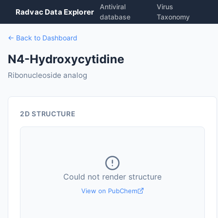
Antiviral
Virus
Radvac Data Explorer
database
Taxonomy
← Back to Dashboard
N4-Hydroxycytidine
Ribonucleoside analog
2D STRUCTURE
Could not render structure
View on PubChem