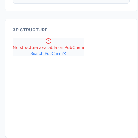
3D STRUCTURE
No structure available on PubChem
Search PubChem