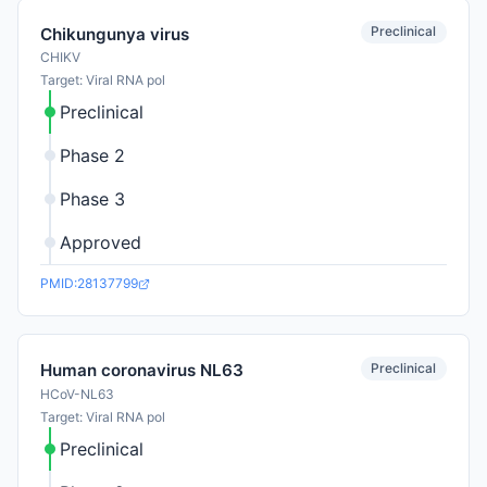
Preclinical
Chikungunya virus
CHIKV
Target: Viral RNA pol
Preclinical
Phase 2
Phase 3
Approved
PMID:28137799
Preclinical
Human coronavirus NL63
HCoV-NL63
Target: Viral RNA pol
Preclinical