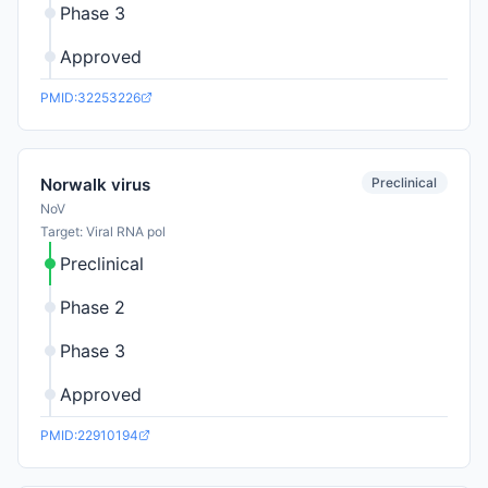
Phase 3
Approved
PMID:32253226
Preclinical
Norwalk virus
NoV
Target: Viral RNA pol
Preclinical
Phase 2
Phase 3
Approved
PMID:22910194