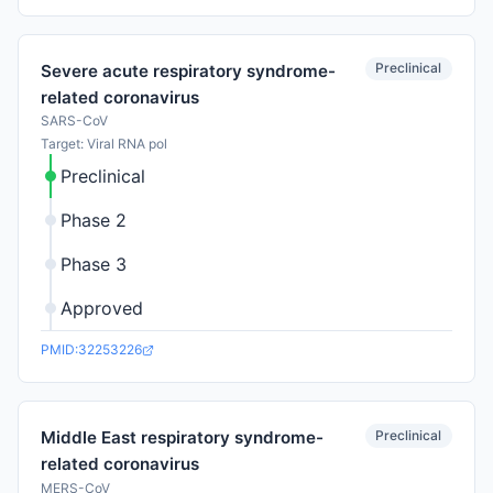
Preclinical
Severe acute respiratory syndrome-
related coronavirus
SARS-CoV
Target: Viral RNA pol
Preclinical
Phase 2
Phase 3
Approved
PMID:32253226
Preclinical
Middle East respiratory syndrome-
related coronavirus
MERS-CoV