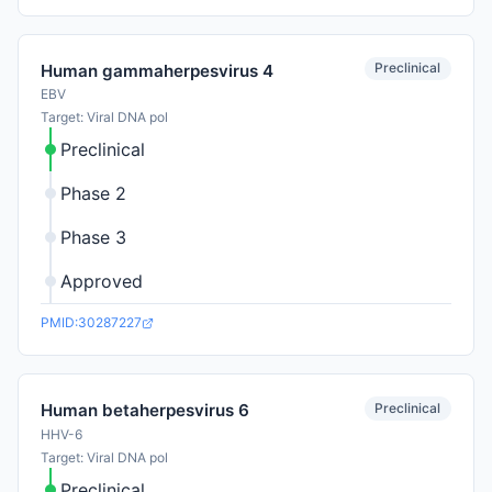
Preclinical
Human gammaherpesvirus 4
EBV
Target: Viral DNA pol
Preclinical
Phase 2
Phase 3
Approved
PMID:30287227
Preclinical
Human betaherpesvirus 6
HHV-6
Target: Viral DNA pol
Preclinical