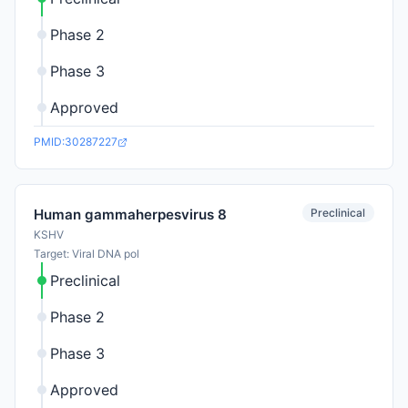
Phase 2
Phase 3
Approved
PMID:30287227
Preclinical
Human gammaherpesvirus 8
KSHV
Target: Viral DNA pol
Preclinical
Phase 2
Phase 3
Approved