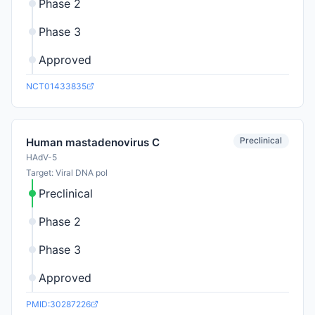
Phase 2
Phase 3
Approved
NCT01433835
Preclinical
Human mastadenovirus C
HAdV-5
Target: Viral DNA pol
Preclinical
Phase 2
Phase 3
Approved
PMID:30287226