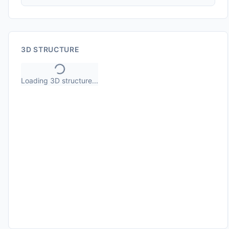
3D STRUCTURE
Loading 3D structure...