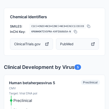
Chemical Identifiers
SMILES:
C1C(=CN2C=NC3=C2NC(=NC3=O)N)C1(CO)CO
InChI Key:
KMUNHOKTIVSFRA-KXFIGUGUSA-N
ClinicalTrials.gov
PubMed
Clinical Development by Virus
5
Preclinical
Human betaherpesvirus 5
CMV
Target: Viral DNA pol
Preclinical