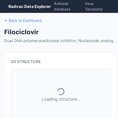
Antiviral
Virus
Radvac Data Explorer
database
Taxonomy
← Back to Dashboard
Filociclovir
Dual DNA polymerase/kinase inhibitor; Nucleoside analog
2D STRUCTURE
Loading structure...