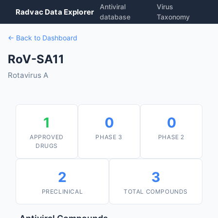
Antiviral
Virus
Radvac Data Explorer
database
Taxonomy
← Back to Dashboard
RoV-SA11
Rotavirus A
1
0
0
APPROVED
PHASE 3
PHASE 2
DRUGS
2
3
PRECLINICAL
TOTAL COMPOUNDS