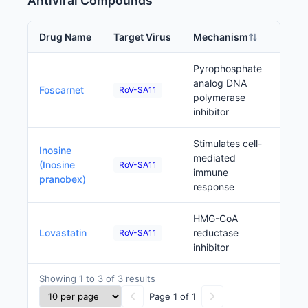
Antiviral Compounds
Drug Name
Target Virus
Mechanism
Phas
Pyrophosphate
App
analog DNA
Foscarnet
RoV-SA11
(oth
polymerase
inhibitor
Stimulates cell-
Inosine
mediated
Prec
(Inosine
RoV-SA11
immune
pranobex)
response
HMG-CoA
Prec
Lovastatin
reductase
RoV-SA11
inhibitor
Showing 1 to 3 of 3 results
Page 1 of 1