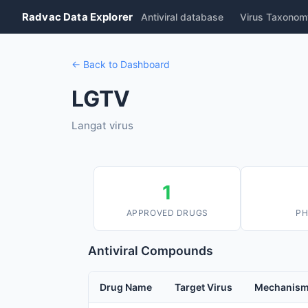
Radvac Data Explorer
Antiviral database
Virus Taxonom
← Back to Dashboard
LGTV
Langat virus
1
APPROVED DRUGS
PH
Antiviral Compounds
Drug Name
Target Virus
Mechanis