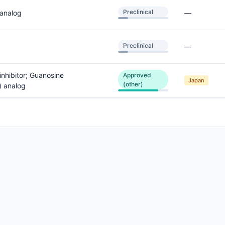
Preclinical
 analog
—
Preclinical
—
inhibitor; Guanosine
Approved
Japan
(other)
) analog