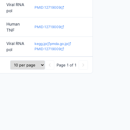
Viral RNA
PMID:12719009
pol
Human
PMID:12719009
TNF
Viral RNA
kegg.jp
pmda.go.jp
PMID:12719009
pol
Page 1 of 1