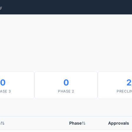
y
0
0
2
ASE 3
PHASE 2
PRECLI
m
Phase
Approvals