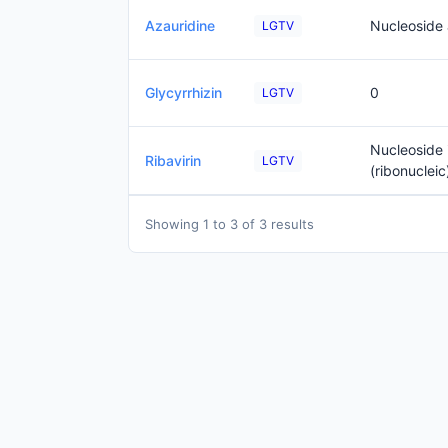
Azauridine
Nucleoside
LGTV
Glycyrrhizin
0
LGTV
Nucleoside 
Ribavirin
LGTV
(ribonucleic
Showing 1 to 3 of 3 results