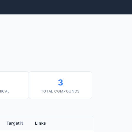
3
NICAL
TOTAL COMPOUNDS
Target
Links