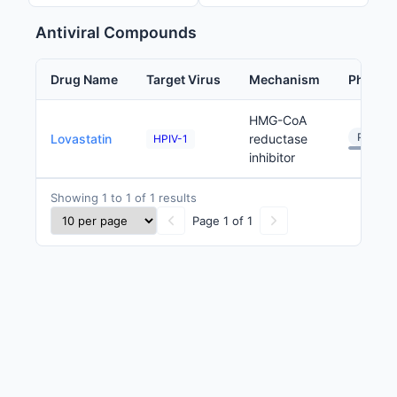
Antiviral Compounds
Drug Name
Target Virus
Mechanism
Phase
HMG-CoA
Preclini
Lovastatin
reductase
HPIV-1
inhibitor
Showing 1 to 1 of 1 results
Page 1 of 1