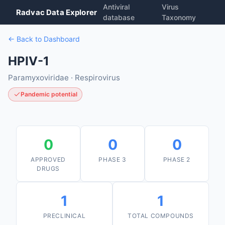
Antiviral
Virus
Radvac Data Explorer
database
Taxonomy
← Back to Dashboard
HPIV-1
Paramyxoviridae · Respirovirus
Pandemic potential
0
0
0
APPROVED
PHASE 3
PHASE 2
DRUGS
1
1
PRECLINICAL
TOTAL COMPOUNDS