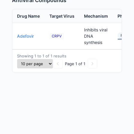
Antiviral Compounds
Drug Name
Target Virus
Mechanism
Phase
Inhibits viral
Preclini
Adefovir
DNA
CRPV
synthesis
Showing 1 to 1 of 1 results
Page 1 of 1