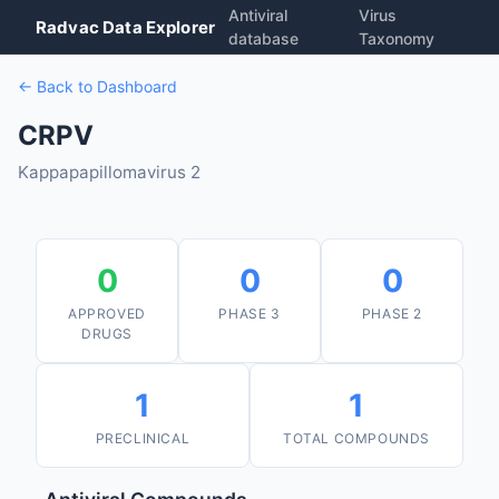
Antiviral
Virus
Radvac Data Explorer
database
Taxonomy
← Back to Dashboard
CRPV
Kappapapillomavirus 2
0
0
0
APPROVED
PHASE 3
PHASE 2
DRUGS
1
1
PRECLINICAL
TOTAL COMPOUNDS