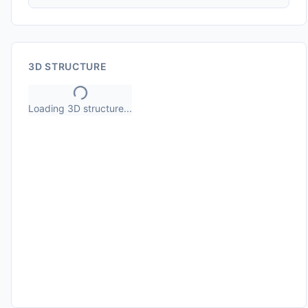
3D STRUCTURE
Loading 3D structure...