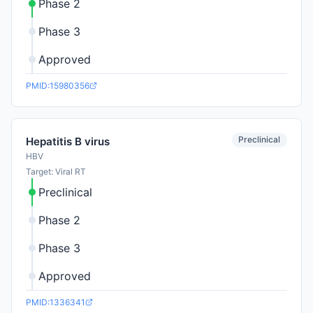
Phase 2
Phase 3
Approved
PMID:15980356
Preclinical
Hepatitis B virus
HBV
Target: Viral RT
Preclinical
Phase 2
Phase 3
Approved
PMID:1336341