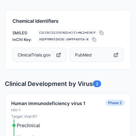
Chemical Identifiers
SMILES:
C1C(OC(S1)CO)N2C=C(C(=NC2=O)N)F
InChI Key:
XQSPYNMVSIKCOC-UHFFFAOYSA-N
ClinicalTrials.gov
PubMed
Clinical Development by Virus
2
Phase 2
Human immunodeficiency virus 1
HIV-1
Target: Viral RT
Preclinical