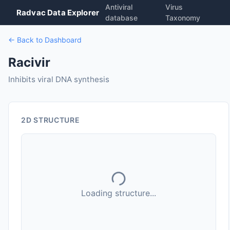
Antiviral
Virus
Radvac Data Explorer
database
Taxonomy
← Back to Dashboard
Racivir
Inhibits viral DNA synthesis
2D STRUCTURE
Loading structure...