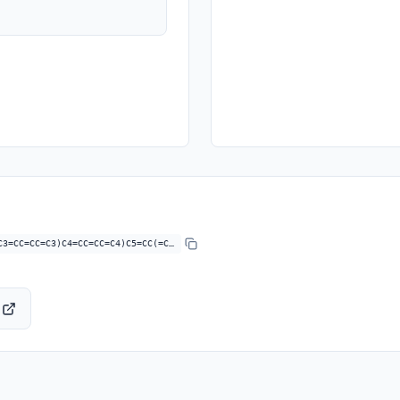
C3=CC=CC=C3)C4=CC=CC=C4)C5=CC(=C…