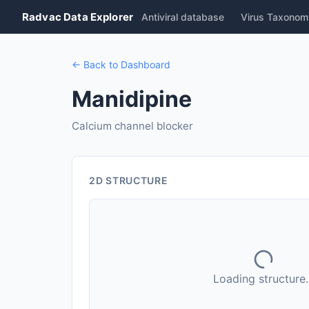
Radvac Data Explorer
Antiviral database
Virus Taxonom
← Back to Dashboard
Manidipine
Calcium channel blocker
2D STRUCTURE
Loading structure..