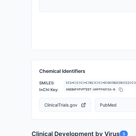
Chemical Identifiers
SMILES:
CC1=C(C(C(=C(N1)C)C(=O)OCCN2CCN(CC2)C(
InChI Key:
ANEBWFXPVPTEET-UHFFFAOYSA-N
ClinicalTrials.gov
PubMed
Clinical Development by Virus
5