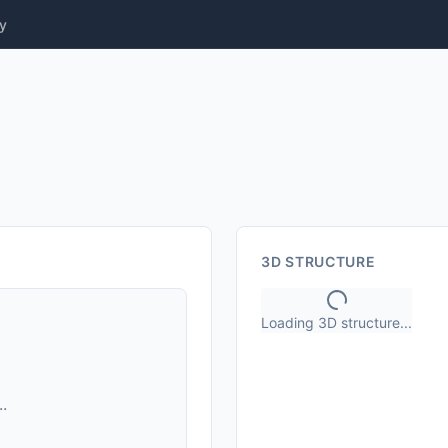
y
3D STRUCTURE
Loading 3D structure...
.