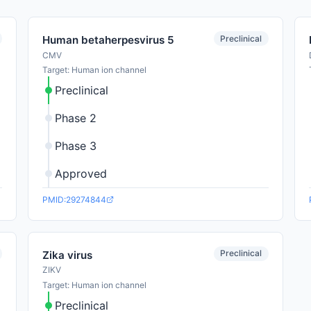
Preclinical
Human betaherpesvirus 5
CMV
Target: Human ion channel
Preclinical
Phase 2
Phase 3
Approved
PMID:29274844
Preclinical
Zika virus
ZIKV
Target: Human ion channel
Preclinical