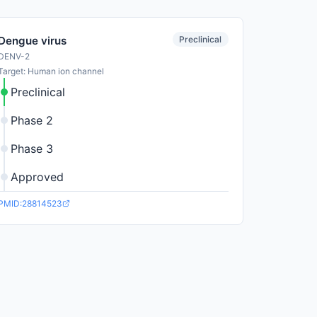
Preclinical
Dengue virus
DENV-2
Target: Human ion channel
Preclinical
Phase 2
Phase 3
Approved
PMID:28814523