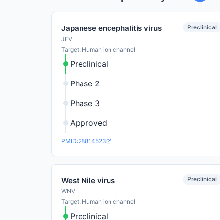
Preclinical
Japanese encephalitis virus
JEV
Target: Human ion channel
Preclinical
Phase 2
Phase 3
Approved
PMID:28814523
Preclinical
West Nile virus
WNV
Target: Human ion channel
Preclinical