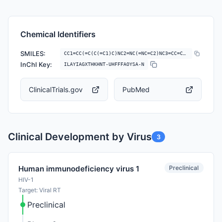
Chemical Identifiers
SMILES:
CC1=CC(=C(C(=C1)C)NC2=NC(=NC=C2)NC3=CC=C(C=C3)C#N)C
InChI Key:
ILAYIAGXTHKHNT-UHFFFAOYSA-N
ClinicalTrials.gov
PubMed
Clinical Development by Virus
3
Preclinical
Human immunodeficiency virus 1
HIV-1
Target: Viral RT
Preclinical