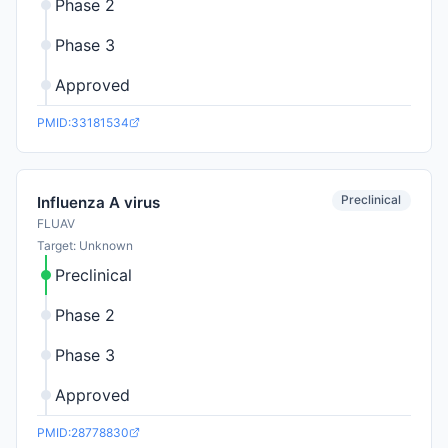
Phase 2
Phase 3
Approved
PMID:33181534
Preclinical
Influenza A virus
FLUAV
Target: Unknown
Preclinical
Phase 2
Phase 3
Approved
PMID:28778830