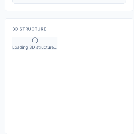
3D STRUCTURE
Loading 3D structure...