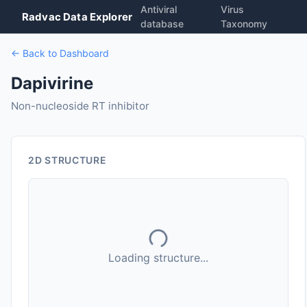
Antiviral
Virus
Radvac Data Explorer
database
Taxonomy
← Back to Dashboard
Dapivirine
Non-nucleoside RT inhibitor
2D STRUCTURE
Loading structure...