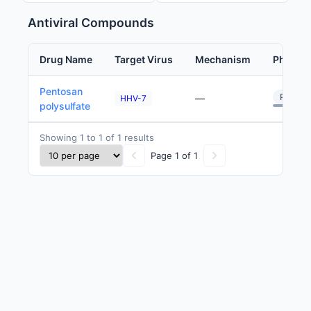
Antiviral Compounds
Drug Name
Target Virus
Mechanism
Phase
Pentosan
Preclini
—
HHV-7
polysulfate
Showing 1 to 1 of 1 results
Page 1 of 1