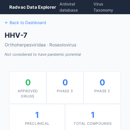
Antiviral
Virus
Radvac Data Explorer
database
Taxonomy
← Back to Dashboard
HHV-7
Orthoherpesviridae · Roseolovirus
Not considered to have pandemic potential
0
0
0
APPROVED
PHASE 3
PHASE 2
DRUGS
1
1
PRECLINICAL
TOTAL COMPOUNDS