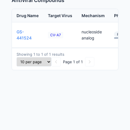
Antiviral Compounds
Drug Name
Target Virus
Mechanism
Phase
GS-
nucleoside
Preclini
CV-A7
441524
analog
Showing 1 to 1 of 1 results
Page 1 of 1