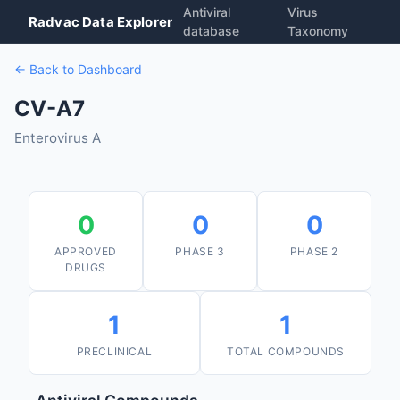
Antiviral
Virus
Radvac Data Explorer
database
Taxonomy
← Back to Dashboard
CV-A7
Enterovirus A
0
0
0
APPROVED
PHASE 3
PHASE 2
DRUGS
1
1
PRECLINICAL
TOTAL COMPOUNDS