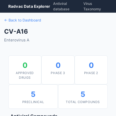
Antiviral
Virus
Radvac Data Explorer
database
Taxonomy
← Back to Dashboard
CV-A16
Enterovirus A
0
0
0
APPROVED
PHASE 3
PHASE 2
DRUGS
5
5
PRECLINICAL
TOTAL COMPOUNDS