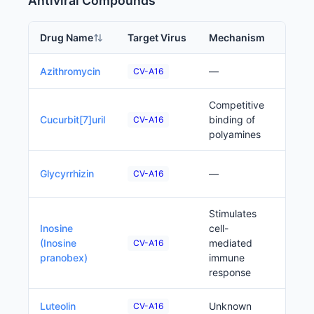
Antiviral Compounds
Drug Name
Target Virus
Mechanism
Phas
Precl
Azithromycin
—
CV-A16
Competitive
Precl
Cucurbit[7]uril
binding of
CV-A16
polyamines
Precl
Glycyrrhizin
—
CV-A16
Stimulates
Inosine
cell-
Precl
(Inosine
mediated
CV-A16
pranobex)
immune
response
Precl
Luteolin
Unknown
CV-A16