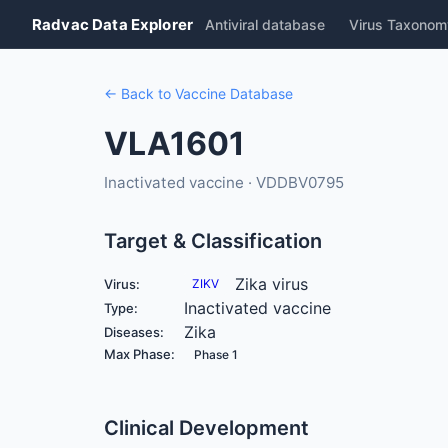
Radvac Data Explorer
Antiviral database
Virus Taxonom
← Back to Vaccine Database
VLA1601
Inactivated vaccine · VDDBV0795
Target & Classification
Zika virus
Virus:
ZIKV
Inactivated vaccine
Type:
Zika
Diseases:
Max Phase:
Phase 1
Clinical Development