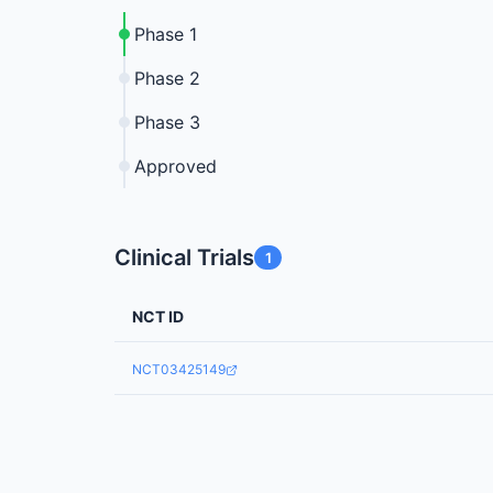
Phase 1
Phase 2
Phase 3
Approved
Clinical Trials
1
NCT ID
NCT03425149