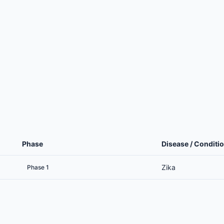
Phase
Disease / Conditi
Zika
Phase 1