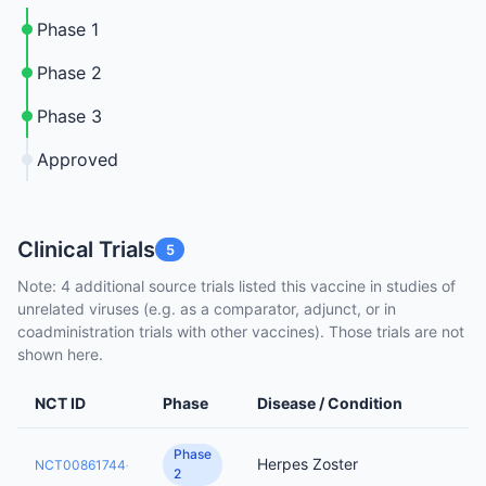
Phase 1
Phase 2
Phase 3
Approved
Clinical Trials
5
Note: 4 additional source trials listed this vaccine in studies of
unrelated viruses (e.g. as a comparator, adjunct, or in
coadministration trials with other vaccines). Those trials are not
shown here.
NCT ID
Phase
Disease / Condition
Phase
Herpes Zoster
NCT00861744
2