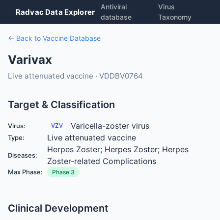
Antiviral
Virus
Radvac Data Explorer
database
Taxonomy
← Back to Vaccine Database
Varivax
Live attenuated vaccine · VDDBV0764
Target & Classification
Varicella-zoster virus
Virus:
VZV
Live attenuated vaccine
Type:
Herpes Zoster; Herpes Zoster; Herpes
Diseases:
Zoster-related Complications
Max Phase:
Phase 3
Clinical Development