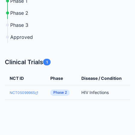
Phase 1
Phase 2
Phase 3
Approved
Clinical Trials
1
NCT ID
Phase
Disease / Condition
HIV Infections
Phase 2
NCT05099965