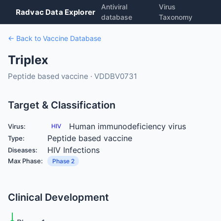
Antiviral
Virus
Radvac Data Explorer
database
Taxonomy
← Back to Vaccine Database
Triplex
Peptide based vaccine · VDDBV0731
Target & Classification
Human immunodeficiency virus
Virus:
HIV
Peptide based vaccine
Type:
HIV Infections
Diseases:
Max Phase:
Phase 2
Clinical Development