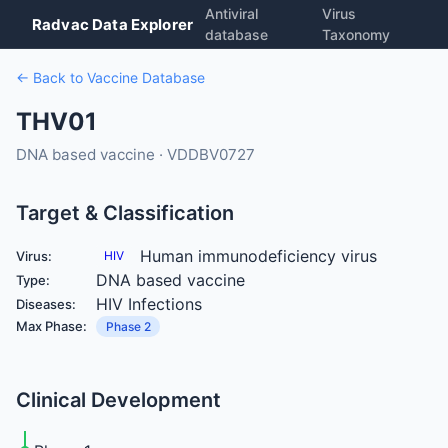
Antiviral
Virus
Radvac Data Explorer
database
Taxonomy
← Back to Vaccine Database
THV01
DNA based vaccine · VDDBV0727
Target & Classification
Human immunodeficiency virus
Virus:
HIV
DNA based vaccine
Type:
HIV Infections
Diseases:
Max Phase:
Phase 2
Clinical Development