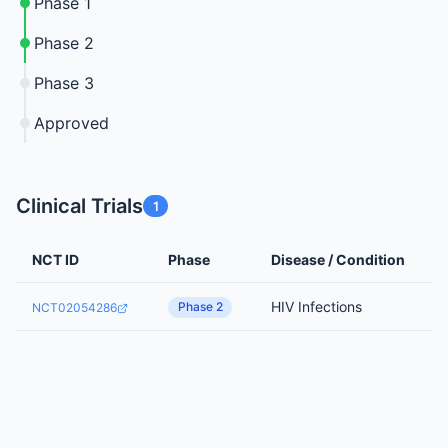
Phase 1
Phase 2
Phase 3
Approved
Clinical Trials
1
NCT ID
Phase
Disease / Condition
HIV Infections
Phase 2
NCT02054286