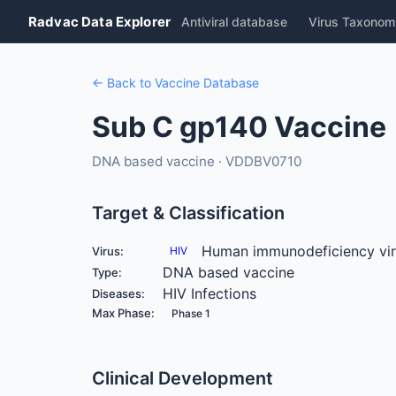
Radvac Data Explorer
Antiviral database
Virus Taxonom
← Back to Vaccine Database
Sub C gp140 Vaccine
DNA based vaccine · VDDBV0710
Target & Classification
Human immunodeficiency vi
Virus:
HIV
DNA based vaccine
Type:
HIV Infections
Diseases:
Max Phase:
Phase 1
Clinical Development