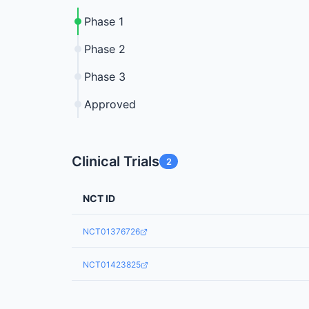
Phase 1
Phase 2
Phase 3
Approved
Clinical Trials
2
NCT ID
NCT01376726
NCT01423825