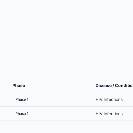
Phase
Disease / Conditi
HIV Infections
Phase 1
HIV Infections
Phase 1