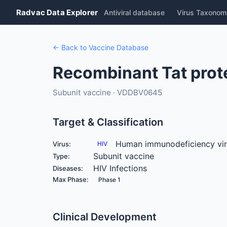
Radvac Data Explorer
Antiviral database
Virus Taxonom
← Back to Vaccine Database
Recombinant Tat prot
Subunit vaccine · VDDBV0645
Target & Classification
Human immunodeficiency vi
Virus:
HIV
Subunit vaccine
Type:
HIV Infections
Diseases:
Max Phase:
Phase 1
Clinical Development