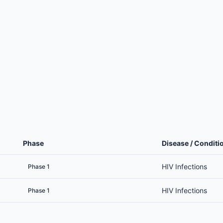
Phase
Disease / Conditi
HIV Infections
Phase 1
HIV Infections
Phase 1