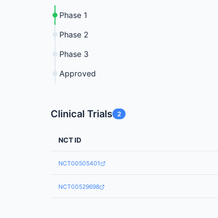
Phase 1
Phase 2
Phase 3
Approved
Clinical Trials
2
NCT ID
NCT00505401
NCT00529698