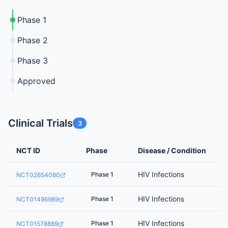
Phase 1
Phase 2
Phase 3
Approved
Clinical Trials
3
NCT ID
Phase
Disease / Condition
HIV Infections
Phase 1
NCT02654080
HIV Infections
Phase 1
NCT01496989
HIV Infections
Phase 1
NCT01578889