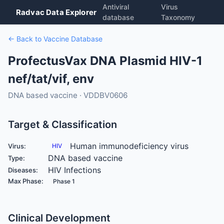
Antiviral
Virus
Radvac Data Explorer
database
Taxonomy
← Back to Vaccine Database
ProfectusVax DNA Plasmid HIV-1
nef/tat/vif, env
DNA based vaccine · VDDBV0606
Target & Classification
Human immunodeficiency virus
Virus:
HIV
DNA based vaccine
Type:
HIV Infections
Diseases:
Max Phase:
Phase 1
Clinical Development