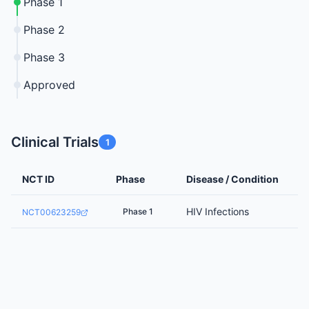
Phase 1
Phase 2
Phase 3
Approved
Clinical Trials
1
NCT ID
Phase
Disease / Condition
HIV Infections
Phase 1
NCT00623259