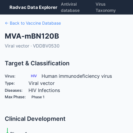
Antiviral
Virus
Radvac Data Explorer
database
Taxonomy
← Back to Vaccine Database
MVA-mBN120B
Viral vector · VDDBV0530
Target & Classification
Human immunodeficiency virus
Virus:
HIV
Viral vector
Type:
HIV Infections
Diseases:
Max Phase:
Phase 1
Clinical Development