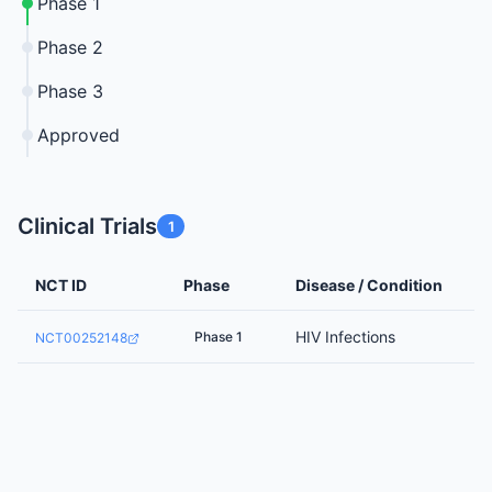
Phase 1
Phase 2
Phase 3
Approved
Clinical Trials
1
NCT ID
Phase
Disease / Condition
HIV Infections
Phase 1
NCT00252148