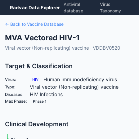
Antiviral
Virus
Radvac Data Explorer
database
Taxonomy
← Back to Vaccine Database
MVA Vectored HIV-1
Viral vector (Non-replicating) vaccine · VDDBV0520
Target & Classification
Human immunodeficiency virus
Virus:
HIV
Viral vector (Non-replicating) vaccine
Type:
HIV Infections
Diseases:
Max Phase:
Phase 1
Clinical Development