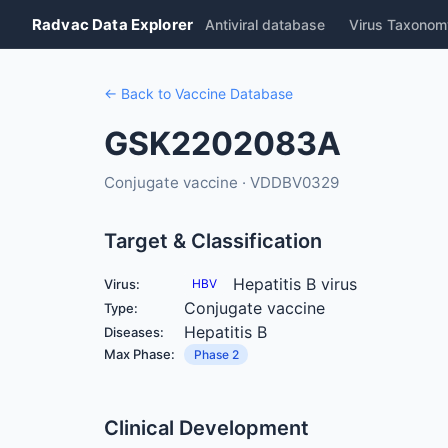
Radvac Data Explorer
Antiviral database
Virus Taxonom
← Back to Vaccine Database
GSK2202083A
Conjugate vaccine · VDDBV0329
Target & Classification
Hepatitis B virus
Virus:
HBV
Conjugate vaccine
Type:
Hepatitis B
Diseases:
Max Phase:
Phase 2
Clinical Development