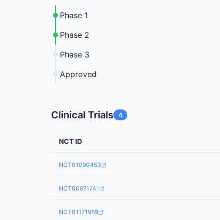
Phase 1
Phase 2
Phase 3
Approved
Clinical Trials
4
NCT ID
NCT01090453
NCT00871741
NCT01171989