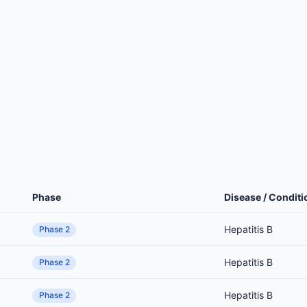
Phase
Disease / Conditi
Hepatitis B
Phase 2
Hepatitis B
Phase 2
Hepatitis B
Phase 2