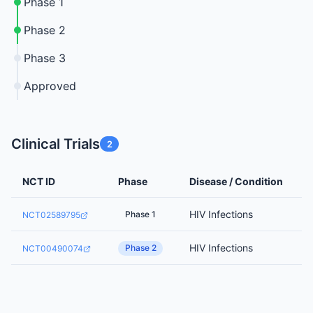
Phase 1
Phase 2
Phase 3
Approved
Clinical Trials
2
NCT ID
Phase
Disease / Condition
HIV Infections
Phase 1
NCT02589795
HIV Infections
Phase 2
NCT00490074