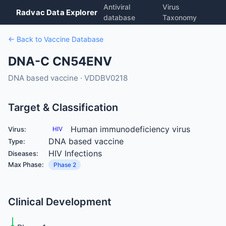
Antiviral
Virus
Radvac Data Explorer
database
Taxonomy
← Back to Vaccine Database
DNA-C CN54ENV
DNA based vaccine · VDDBV0218
Target & Classification
Human immunodeficiency virus
Virus:
HIV
DNA based vaccine
Type:
HIV Infections
Diseases:
Max Phase:
Phase 2
Clinical Development