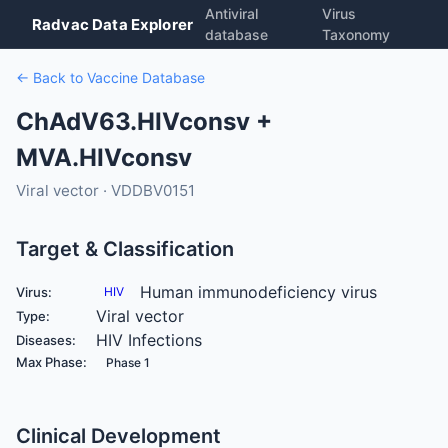
Antiviral
Virus
Radvac Data Explorer
database
Taxonomy
← Back to Vaccine Database
ChAdV63.HIVconsv +
MVA.HIVconsv
Viral vector · VDDBV0151
Target & Classification
Human immunodeficiency virus
Virus:
HIV
Viral vector
Type:
HIV Infections
Diseases:
Max Phase:
Phase 1
Clinical Development