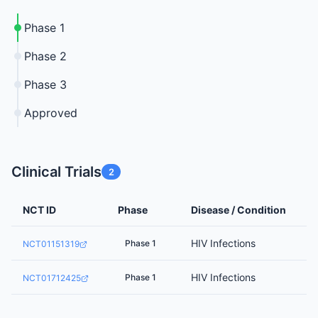
Phase 1
Phase 2
Phase 3
Approved
Clinical Trials
2
NCT ID
Phase
Disease / Condition
HIV Infections
Phase 1
NCT01151319
HIV Infections
Phase 1
NCT01712425