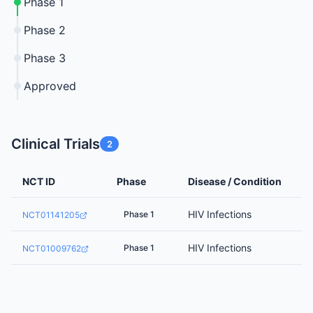
Phase 1
Phase 2
Phase 3
Approved
Clinical Trials
2
NCT ID
Phase
Disease / Condition
HIV Infections
Phase 1
NCT01141205
HIV Infections
Phase 1
NCT01009762