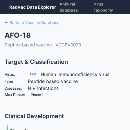
Antiviral
Virus
Radvac Data Explorer
database
Taxonomy
← Back to Vaccine Database
AFO-18
Peptide based vaccine · VDDBV0073
Target & Classification
Human immunodeficiency virus
Virus:
HIV
Peptide based vaccine
Type:
HIV Infections
Diseases:
Max Phase:
Phase 1
Clinical Development