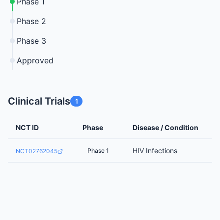
Phase 1
Phase 2
Phase 3
Approved
Clinical Trials
1
NCT ID
Phase
Disease / Condition
HIV Infections
Phase 1
NCT02762045