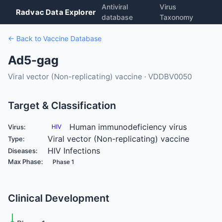
Antiviral
Virus
Radvac Data Explorer
database
Taxonomy
← Back to Vaccine Database
Ad5-gag
Viral vector (Non-replicating) vaccine · VDDBV0050
Target & Classification
Human immunodeficiency virus
Virus:
HIV
Viral vector (Non-replicating) vaccine
Type:
HIV Infections
Diseases:
Max Phase:
Phase 1
Clinical Development