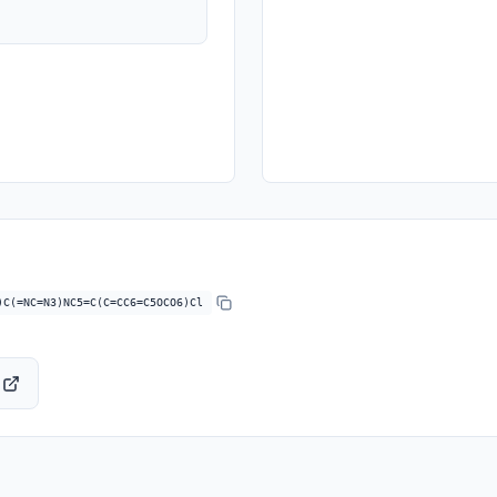
)C(=NC=N3)NC5=C(C=CC6=C5OCO6)Cl