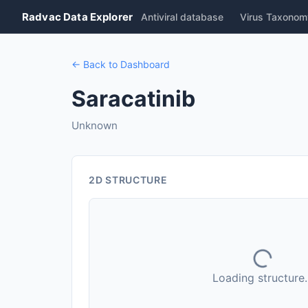
Radvac Data Explorer
Antiviral database
Virus Taxonom
← Back to Dashboard
Saracatinib
Unknown
2D STRUCTURE
Loading structure..