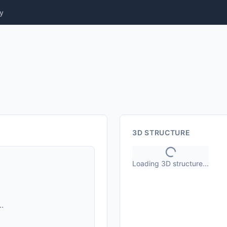
y
3D STRUCTURE
Loading 3D structure...
.