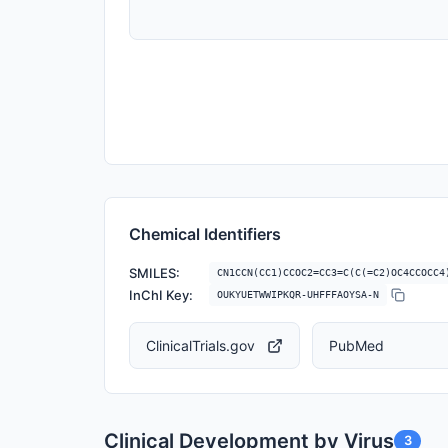
Chemical Identifiers
SMILES:
CN1CCN(CC1)CCOC2=CC3=C(C(=C2)OC4CCOCC4
InChI Key:
OUKYUETWWIPKQR-UHFFFAOYSA-N
ClinicalTrials.gov
PubMed
Clinical Development by Virus
3