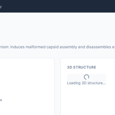
y
ism: induces malformed capsid assembly and disassembles ex
3D STRUCTURE
Loading 3D structure...
le