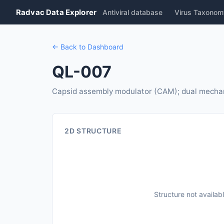
Radvac Data Explorer
Antiviral database
Virus Taxonom
← Back to Dashboard
QL-007
Capsid assembly modulator (CAM); dual mechan
2D STRUCTURE
Structure not availab