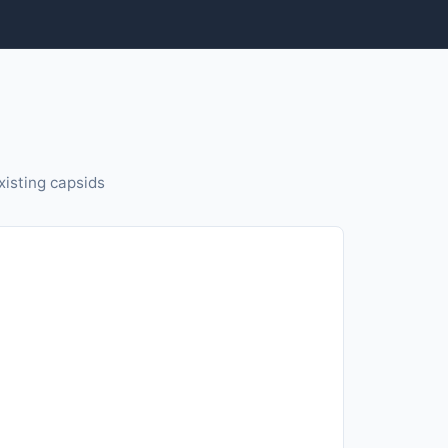
isting capsids