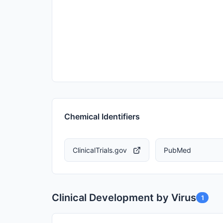
Chemical Identifiers
ClinicalTrials.gov
PubMed
Clinical Development by Virus
1