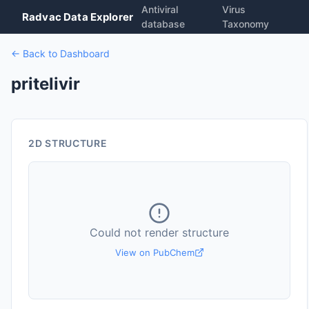
Antiviral
Virus
Radvac Data Explorer
database
Taxonomy
← Back to Dashboard
pritelivir
2D STRUCTURE
Could not render structure
View on PubChem