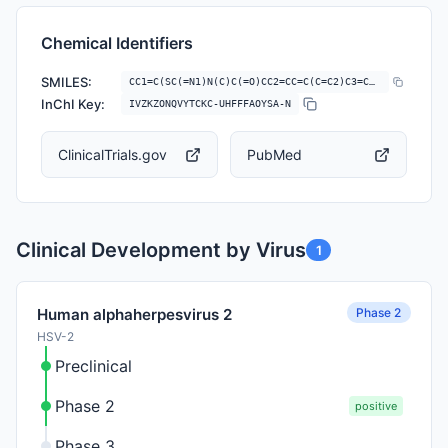
Chemical Identifiers
SMILES:
CC1=C(SC(=N1)N(C)C(=O)CC2=CC=C(C=C2)C3=CC=CC=N3)S(=O)(=O)N
InChI Key:
IVZKZONQVYTCKC-UHFFFAOYSA-N
ClinicalTrials.gov
PubMed
Clinical Development by Virus
1
Phase 2
Human alphaherpesvirus 2
HSV-2
Preclinical
Phase 2
positive
Phase 3