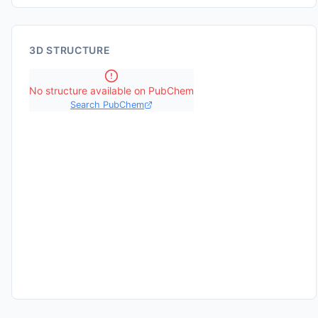
3D STRUCTURE
No structure available on PubChem
Search PubChem