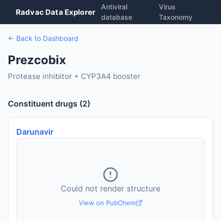
Antiviral
Virus
Radvac Data Explorer
database
Taxonomy
← Back to Dashboard
Prezcobix
Protease inhibitor + CYP3A4 booster
Constituent drugs (2)
Darunavir
Could not render structure
View on PubChem