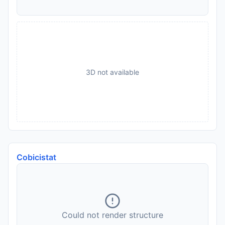
3D not available
Cobicistat
Could not render structure