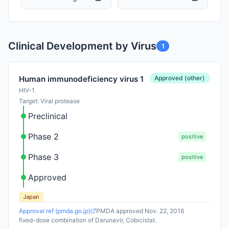
Clinical Development by Virus
1
Approved (other)
Human immunodeficiency virus 1
HIV-1
Target: Viral protease
Preclinical
Phase 2
positive
Phase 3
positive
Approved
Japan
Approval ref (pmda.go.jp)
PMDA approved Nov. 22, 2016
fixed-dose combination of Darunavir, Cobicistat.