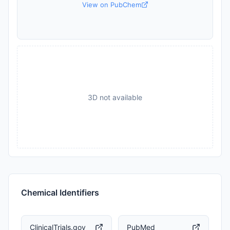
View on PubChem
3D not available
Chemical Identifiers
ClinicalTrials.gov
PubMed