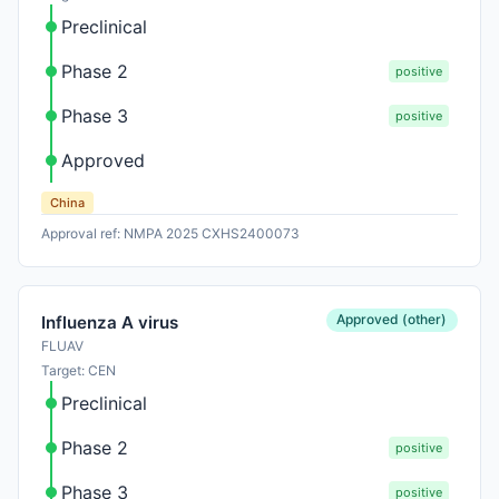
Preclinical
Phase 2
positive
Phase 3
positive
Approved
China
Approval ref: NMPA 2025 CXHS2400073
Approved (other)
Influenza A virus
FLUAV
Target: CEN
Preclinical
Phase 2
positive
Phase 3
positive