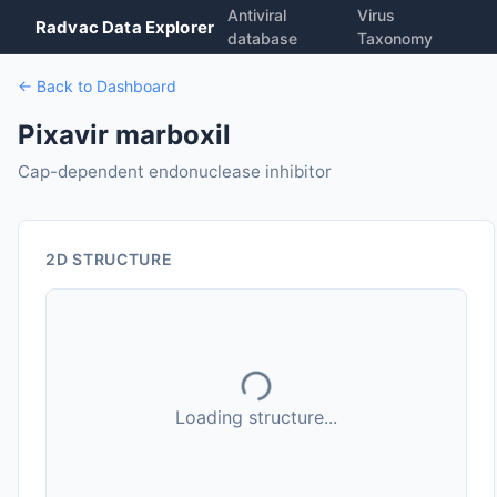
Antiviral
Virus
Radvac Data Explorer
database
Taxonomy
← Back to Dashboard
Pixavir marboxil
Cap-dependent endonuclease inhibitor
2D STRUCTURE
Loading structure...