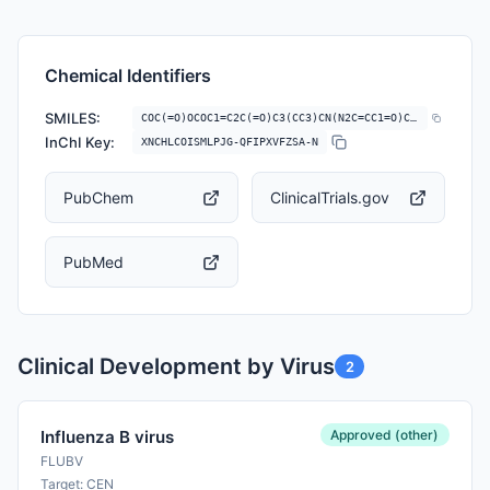
Chemical Identifiers
SMILES:
COC(=O)OCOC1=C2C(=O)C3(CC3)CN(N2C=CC1=O)C4C5=C(CSC6=CC=CC=C46)C(=C(C=C…
InChI Key:
XNCHLCOISMLPJG-QFIPXVFZSA-N
PubChem
ClinicalTrials.gov
PubMed
Clinical Development by Virus
2
Approved (other)
Influenza B virus
FLUBV
Target: CEN