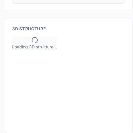
3D STRUCTURE
Loading 3D structure...