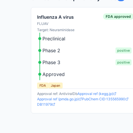
FDA approved
Influenza A virus
FLUAV
Target: Neuraminidase
Preclinical
Phase 2
positive
Phase 3
positive
Approved
FDA
Japan
Approval ref: AntiviralDb
Approval ref (kegg.jp)
Approval ref (pmda.go.jp)
PubChem CID:135565990
DB11979