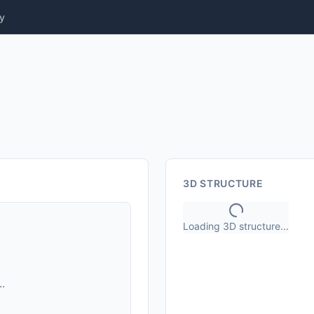
y
3D STRUCTURE
Loading 3D structure...
.