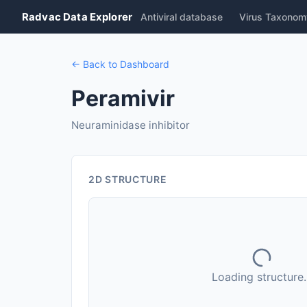
Radvac Data Explorer
Antiviral database
Virus Taxonom
← Back to Dashboard
Peramivir
Neuraminidase inhibitor
2D STRUCTURE
Loading structure..