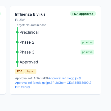
FDA approved
Influenza B virus
FLUBV
Target: Neuraminidase
Preclinical
Phase 2
positive
Phase 3
positive
Approved
FDA
Japan
Approval ref: AntiviralDb
Approval ref (kegg.jp)
Approval ref (pmda.go.jp)
PubChem CID:135565990
DB11979