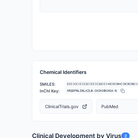
Chemical Identifiers
SMILES:
CCC(CC)C(C1C(CC(C1O)C(=O)O)N=C(N)N)NC(
InChI Key:
XRQDFNLINLXZLB-CKIKVBCHSA-N
ClinicalTrials.gov
PubMed
Clinical Development by Virus
2