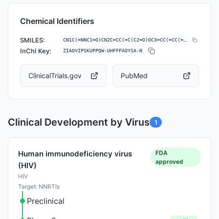
Chemical Identifiers
SMILES:
CN1C(=NNC1=O)CN2C=CC(=C(C2=O)OC3=CC(=CC(=C3)C#N)Cl)C(F)(F)F
InChI Key:
ZIAOVIPSKUPPQW-UHFFFAOYSA-N
ClinicalTrials.gov
PubMed
Clinical Development by Virus
1
FDA
Human immunodeficiency virus
approved
(HIV)
HIV
Target: NNRTIs
Preclinical