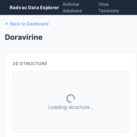
Antiviral
Virus
Radvac Data Explorer
database
Taxonomy
← Back to Dashboard
Doravirine
2D STRUCTURE
Loading structure...