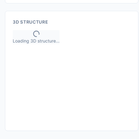
3D STRUCTURE
Loading 3D structure...