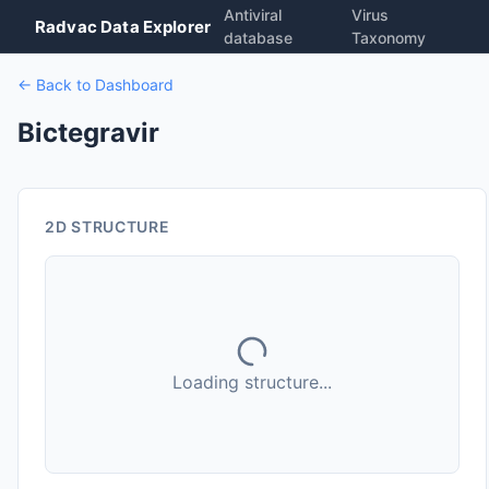
Antiviral
Virus
Radvac Data Explorer
database
Taxonomy
← Back to Dashboard
Bictegravir
2D STRUCTURE
Loading structure...