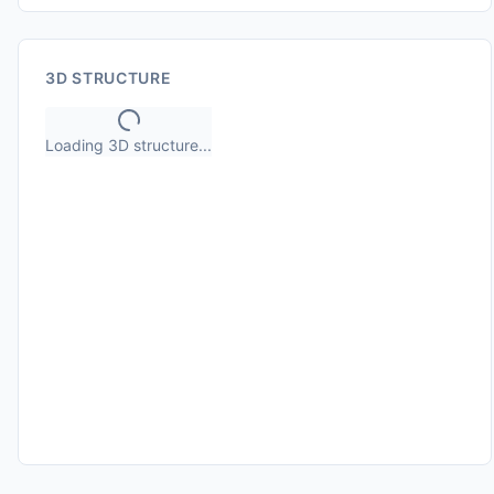
3D STRUCTURE
Loading 3D structure...