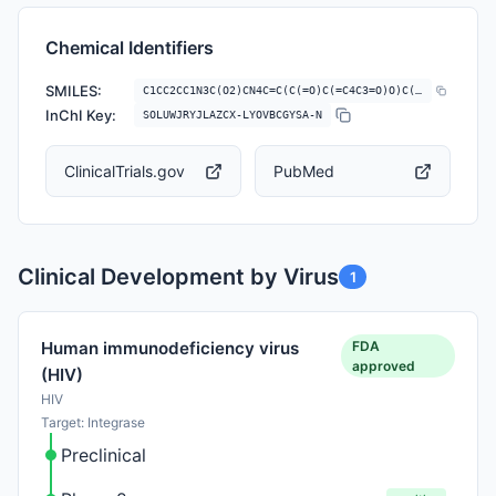
Chemical Identifiers
SMILES:
C1CC2CC1N3C(O2)CN4C=C(C(=O)C(=C4C3=O)O)C(=O)NCC5=C(C=C(C=C5F)F)F
InChI Key:
SOLUWJRYJLAZCX-LYOVBCGYSA-N
ClinicalTrials.gov
PubMed
Clinical Development by Virus
1
FDA
Human immunodeficiency virus
approved
(HIV)
HIV
Target: Integrase
Preclinical